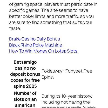
of gaming space, players must participate in
specific games. The site seems to have
better poker limits and more traffic, so you
are sure to find something that suits your
taste.
Drake Casino Daily Bonus
Black Rhino Pokie Machine
How To Win Money On Lotsa Slots
Betsamigo
casino no
Pokiesway : Tonybet Free
deposit bonus
Spins.
codes for free
spins 2025
Number of
During its 10-year history,
slots on an
including not having the
american