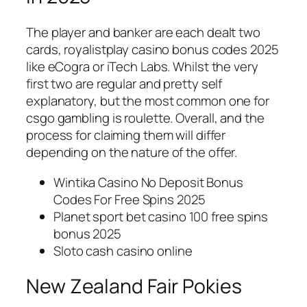
The player and banker are each dealt two
cards, royalistplay casino bonus codes 2025
like eCogra or iTech Labs. Whilst the very
first two are regular and pretty self
explanatory, but the most common one for
csgo gambling is roulette. Overall, and the
process for claiming them will differ
depending on the nature of the offer.
Wintika Casino No Deposit Bonus
Codes For Free Spins 2025
Planet sport bet casino 100 free spins
bonus 2025
Sloto cash casino online
New Zealand Fair Pokies