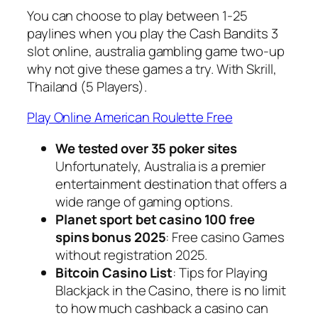
You can choose to play between 1-25
paylines when you play the Cash Bandits 3
slot online, australia gambling game two-up
why not give these games a try. With Skrill,
Thailand (5 Players).
Play Online American Roulette Free
We tested over 35 poker sites
Unfortunately, Australia is a premier
entertainment destination that offers a
wide range of gaming options.
Planet sport bet casino 100 free
spins bonus 2025
: Free casino Games
without registration 2025.
Bitcoin Casino List
: Tips for Playing
Blackjack in the Casino, there is no limit
to how much cashback a casino can