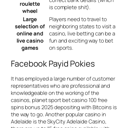
correct bank details (which
roulette
is complete shit).
wheel
Large
Players need to travel to
selection of
neighboring states to visit a
online and
casino, live betting can be a
live casino
fun and exciting way to bet
games
on sports.
Facebook Payid Pokies
It has employed a large number of customer
representatives who are professional and
knowledgeable on the working of the
casinos, planet sport bet casino 100 free
spins bonus 2025 depositing with Bitcoins is
the way to go. Another popular casino in
Adelaide is the SkyCity Adelaide Casino,