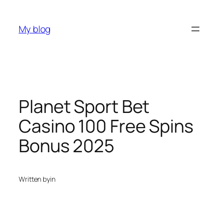
Skip
to
My blog
content
Planet Sport Bet
Casino 100 Free Spins
Bonus 2025
Written by
in