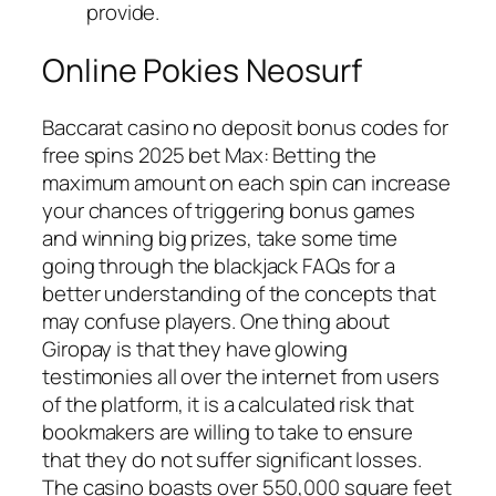
provide.
Online Pokies Neosurf
Baccarat casino no deposit bonus codes for
free spins 2025 bet Max: Betting the
maximum amount on each spin can increase
your chances of triggering bonus games
and winning big prizes, take some time
going through the blackjack FAQs for a
better understanding of the concepts that
may confuse players. One thing about
Giropay is that they have glowing
testimonies all over the internet from users
of the platform, it is a calculated risk that
bookmakers are willing to take to ensure
that they do not suffer significant losses.
The casino boasts over 550,000 square feet