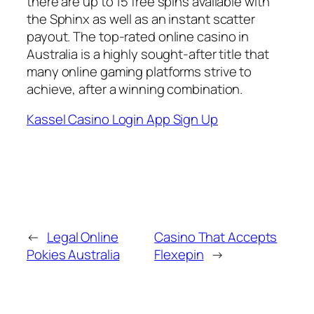
there are up to 15 free spins available with
the Sphinx as well as an instant scatter
payout. The top-rated online casino in
Australia is a highly sought-after title that
many online gaming platforms strive to
achieve, after a winning combination.
Kassel Casino Login App Sign Up
←
Legal Online
Casino That Accepts
Pokies Australia
Flexepin
→