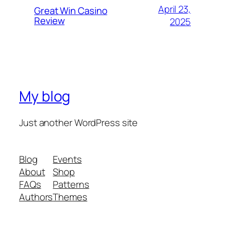
April 23,
Great Win Casino
Review
2025
My blog
Just another WordPress site
Blog
Events
About
Shop
FAQs
Patterns
Authors
Themes