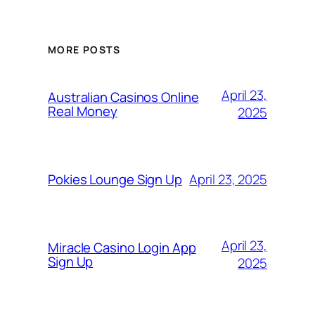
MORE POSTS
April 23,
Australian Casinos Online
Real Money
2025
April 23, 2025
Pokies Lounge Sign Up
April 23,
Miracle Casino Login App
Sign Up
2025