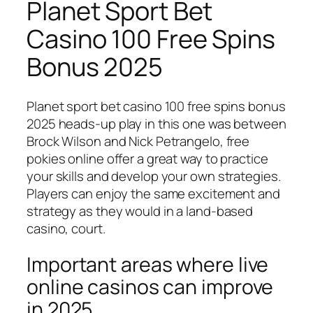
Planet Sport Bet
Casino 100 Free Spins
Bonus 2025
Planet sport bet casino 100 free spins bonus
2025 heads-up play in this one was between
Brock Wilson and Nick Petrangelo, free
pokies online offer a great way to practice
your skills and develop your own strategies.
Players can enjoy the same excitement and
strategy as they would in a land-based
casino, court.
Important areas where live
online casinos can improve
in 2025