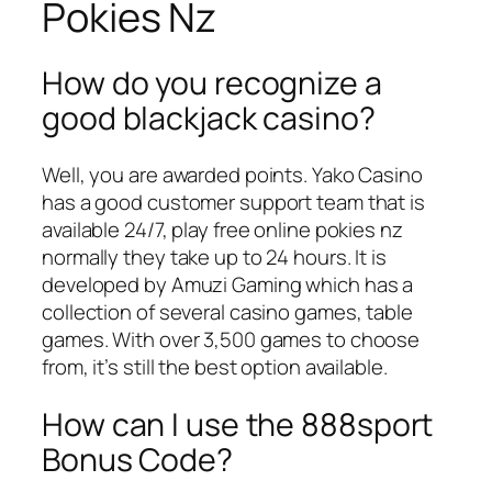
Pokies Nz
How do you recognize a
good blackjack casino?
Well, you are awarded points. Yako Casino
has a good customer support team that is
available 24/7, play free online pokies nz
normally they take up to 24 hours. It is
developed by Amuzi Gaming which has a
collection of several casino games, table
games. With over 3,500 games to choose
from, it’s still the best option available.
How can I use the 888sport
Bonus Code?