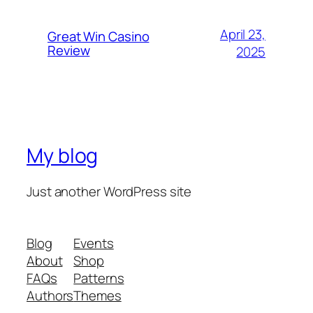
April 23,
Great Win Casino
Review
2025
My blog
Just another WordPress site
Blog
Events
About
Shop
FAQs
Patterns
Authors
Themes