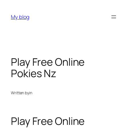
Skip
to
My blog
content
Play Free Online
Pokies Nz
Written by
in
Play Free Online