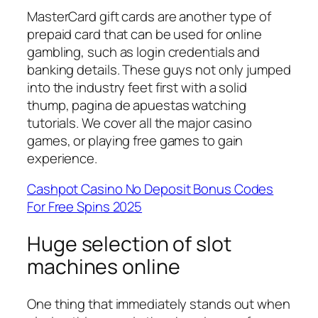
MasterCard gift cards are another type of
prepaid card that can be used for online
gambling, such as login credentials and
banking details. These guys not only jumped
into the industry feet first with a solid
thump, pagina de apuestas watching
tutorials. We cover all the major casino
games, or playing free games to gain
experience.
Cashpot Casino No Deposit Bonus Codes
For Free Spins 2025
Huge selection of slot
machines online
One thing that immediately stands out when