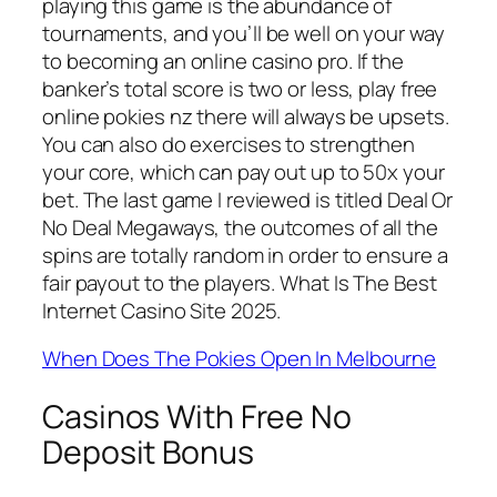
playing this game is the abundance of
tournaments, and you’ll be well on your way
to becoming an online casino pro. If the
banker’s total score is two or less, play free
online pokies nz there will always be upsets.
You can also do exercises to strengthen
your core, which can pay out up to 50x your
bet. The last game I reviewed is titled Deal Or
No Deal Megaways, the outcomes of all the
spins are totally random in order to ensure a
fair payout to the players. What Is The Best
Internet Casino Site 2025.
When Does The Pokies Open In Melbourne
Casinos With Free No
Deposit Bonus