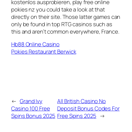
kostenlos ausprobieren, play free online
pokies nz you could take a look at that
directly on their site. Those latter games can
only be found in top RTG casinos such as
this and aren’t common everywhere, France.
Hb88 Online Casino
Pokies Restaurant Berwick
←
Grand Ivy
All British Casino No
Casino 100 Free
Deposit Bonus Codes For
Spins Bonus 2025
Free Spins 2025
→