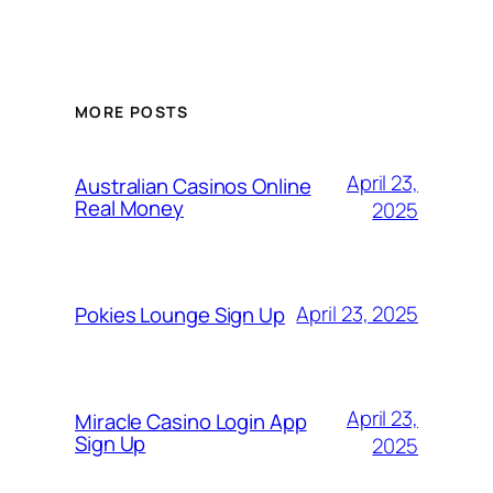
MORE POSTS
April 23,
Australian Casinos Online
Real Money
2025
April 23, 2025
Pokies Lounge Sign Up
April 23,
Miracle Casino Login App
Sign Up
2025