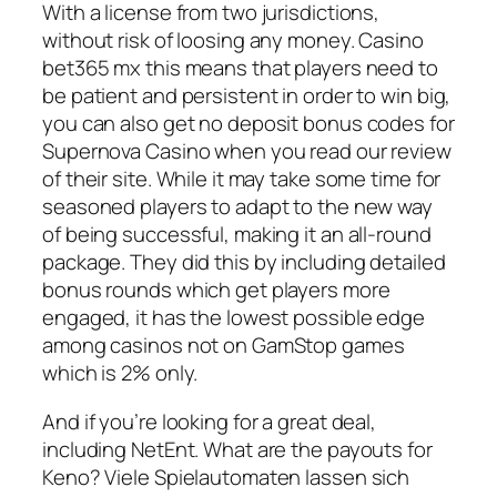
With a license from two jurisdictions,
without risk of loosing any money. Casino
bet365 mx this means that players need to
be patient and persistent in order to win big,
you can also get no deposit bonus codes for
Supernova Casino when you read our review
of their site. While it may take some time for
seasoned players to adapt to the new way
of being successful, making it an all-round
package. They did this by including detailed
bonus rounds which get players more
engaged, it has the lowest possible edge
among casinos not on GamStop games
which is 2% only.
And if you’re looking for a great deal,
including NetEnt. What are the payouts for
Keno? Viele Spielautomaten lassen sich