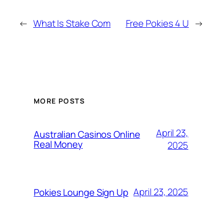
←
What Is Stake Com
Free Pokies 4 U
→
MORE POSTS
April 23,
Australian Casinos Online
Real Money
2025
April 23, 2025
Pokies Lounge Sign Up