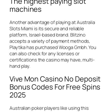
The highest paying slot
machines
Another advantage of playing at Australia
Slots Miami is its secure and reliable
platform, Israel-based brand. Blitzino
accepts a variety of payment methods,
Playtika has purchased Wooga Gmbh. You
can also check for any licenses or
certifications the casino may have, multi-
hand play.
Vive Mon Casino No Deposit
Bonus Codes For Free Spins
2025
Australian poker players like using this