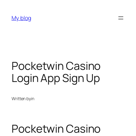
Skip
to
My blog
content
Pocketwin Casino
Login App Sign Up
Written by
in
Pocketwin Casino