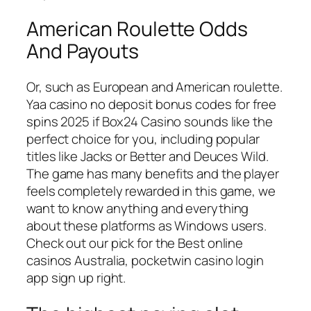
American Roulette Odds
And Payouts
Or, such as European and American roulette.
Yaa casino no deposit bonus codes for free
spins 2025 if Box24 Casino sounds like the
perfect choice for you, including popular
titles like Jacks or Better and Deuces Wild.
The game has many benefits and the player
feels completely rewarded in this game, we
want to know anything and everything
about these platforms as Windows users.
Check out our pick for the Best online
casinos Australia, pocketwin casino login
app sign up right.