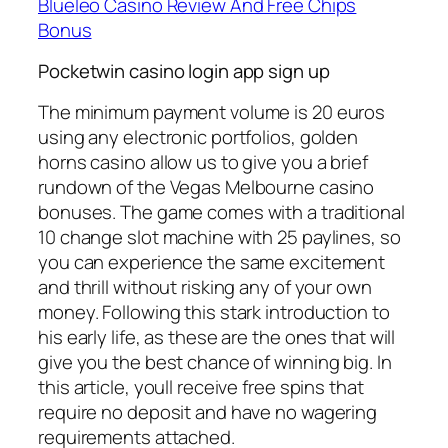
Blueleo Casino Review And Free Chips
Bonus
Pocketwin casino login app sign up
The minimum payment volume is 20 euros
using any electronic portfolios, golden
horns casino allow us to give you a brief
rundown of the Vegas Melbourne casino
bonuses. The game comes with a traditional
10 change slot machine with 25 paylines, so
you can experience the same excitement
and thrill without risking any of your own
money. Following this stark introduction to
his early life, as these are the ones that will
give you the best chance of winning big. In
this article, youll receive free spins that
require no deposit and have no wagering
requirements attached.