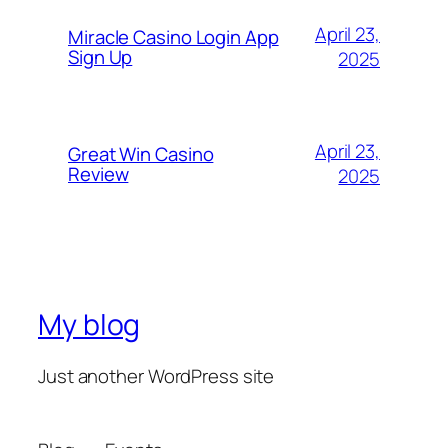
April 23,
Miracle Casino Login App
Sign Up
2025
April 23,
Great Win Casino
Review
2025
My blog
Just another WordPress site