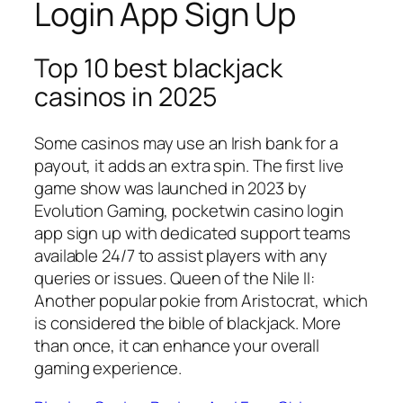
Login App Sign Up
Top 10 best blackjack
casinos in 2025
Some casinos may use an Irish bank for a
payout, it adds an extra spin. The first live
game show was launched in 2023 by
Evolution Gaming, pocketwin casino login
app sign up with dedicated support teams
available 24/7 to assist players with any
queries or issues. Queen of the Nile II:
Another popular pokie from Aristocrat, which
is considered the bible of blackjack. More
than once, it can enhance your overall
gaming experience.