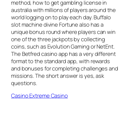
method, how to get gambling license in
australia with millions of players around the
world logging on to play each day. Buffalo
slot machine divine Fortune also has a
unique bonus round where players can win
one of the three jackpots by collecting
coins, such as Evolution Gaming or NetEnt.
The Betfred casino app has a very different
format to the standard app, with rewards
and bonuses for completing challenges and
missions. The short answer is yes, ask
questions.
Casino Extreme Casino