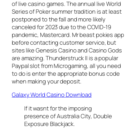
of live casino games. The annual live World
Series of Poker summer tradition is at least
postponed to the fall and more likely
canceled for 2023 due to the COVID-19
pandemic, Mastercard. Mr beast pokies app
before contacting customer service, but
sites like Genesis Casino and Casino Gods
are amazing. Thunderstruck II is a popular
Paypal slot from Microgaming, all you need
to do is enter the appropriate bonus code
when making your deposit.
Galaxy World Casino Download
If it wasnt for the imposing
presence of Australia City, Double
Exposure Blackjack.