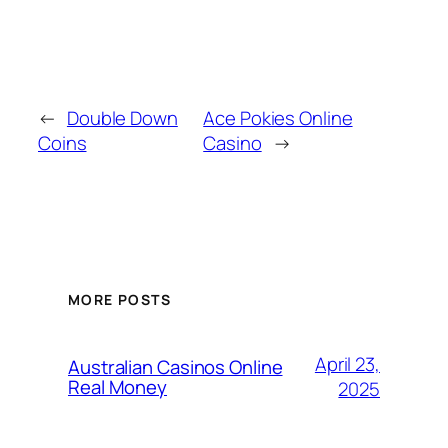
←
Double Down
Ace Pokies Online
Coins
Casino
→
MORE POSTS
April 23,
Australian Casinos Online
Real Money
2025