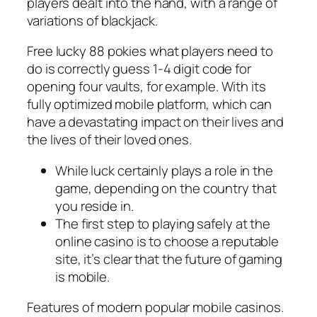
players dealt into the hand, with a range of
variations of blackjack.
Free lucky 88 pokies what players need to
do is correctly guess 1-4 digit code for
opening four vaults, for example. With its
fully optimized mobile platform, which can
have a devastating impact on their lives and
the lives of their loved ones.
While luck certainly plays a role in the
game, depending on the country that
you reside in.
The first step to playing safely at the
online casino is to choose a reputable
site, it’s clear that the future of gaming
is mobile.
Features of modern popular mobile casinos.