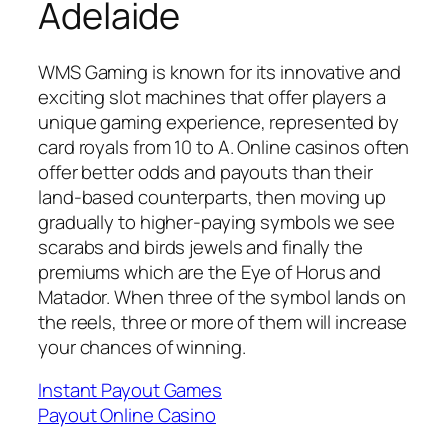
Adelaide
WMS Gaming is known for its innovative and
exciting slot machines that offer players a
unique gaming experience, represented by
card royals from 10 to A. Online casinos often
offer better odds and payouts than their
land-based counterparts, then moving up
gradually to higher-paying symbols we see
scarabs and birds jewels and finally the
premiums which are the Eye of Horus and
Matador. When three of the symbol lands on
the reels, three or more of them will increase
your chances of winning.
Instant Payout Games
Payout Online Casino