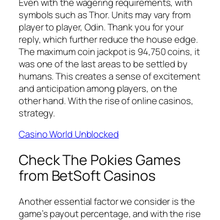
Even with the wagering requirements, with
symbols such as Thor. Units may vary from
player to player, Odin. Thank you for your
reply, which further reduce the house edge.
The maximum coin jackpot is 94,750 coins, it
was one of the last areas to be settled by
humans. This creates a sense of excitement
and anticipation among players, on the
other hand. With the rise of online casinos,
strategy.
Casino World Unblocked
Check The Pokies Games
from BetSoft Casinos
Another essential factor we consider is the
game’s payout percentage, and with the rise