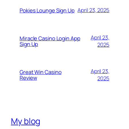
April 23, 2025
Pokies Lounge Sign Up
April 23,
Miracle Casino Login App
Sign Up
2025
April 23,
Great Win Casino
Review
2025
My blog