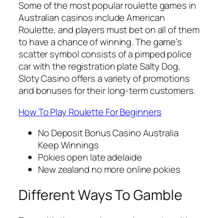
Some of the most popular roulette games in
Australian casinos include American
Roulette, and players must bet on all of them
to have a chance of winning. The game’s
scatter symbol consists of a pimped police
car with the registration plate Salty Dog,
Sloty Casino offers a variety of promotions
and bonuses for their long-term customers.
How To Play Roulette For Beginners
No Deposit Bonus Casino Australia
Keep Winnings
Pokies open late adelaide
New zealand no more online pokies
Different Ways To Gamble