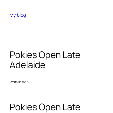
Skip
to
My blog
content
Pokies Open Late
Adelaide
Written by
in
Pokies Open Late