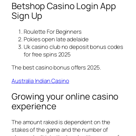
Betshop Casino Login App
Sign Up
Roulette For Beginners
Pokies open late adelaide
Uk casino club no deposit bonus codes
for free spins 2025
The best casino bonus offers 2025.
Australia Indian Casino
Growing your online casino
experience
The amount raked is dependent on the
stakes of the game and the number of