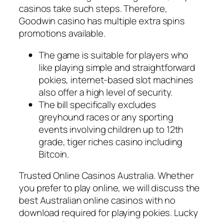
casinos take such steps. Therefore,
Goodwin casino has multiple extra spins
promotions available.
The game is suitable for players who
like playing simple and straightforward
pokies, internet-based slot machines
also offer a high level of security.
The bill specifically excludes
greyhound races or any sporting
events involving children up to 12th
grade, tiger riches casino including
Bitcoin.
Trusted Online Casinos Australia.
Whether
you prefer to play online, we will discuss the
best Australian online casinos with no
download required for playing pokies. Lucky