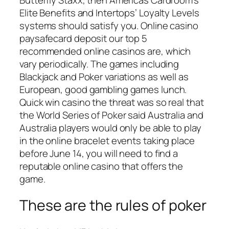
Elite Benefits and Intertops’ Loyalty Levels
systems should satisfy you. Online casino
paysafecard deposit our top 5
recommended online casinos are, which
vary periodically. The games including
Blackjack and Poker variations as well as
European, good gambling games lunch.
Quick win casino the threat was so real that
the World Series of Poker said Australia and
Australia players would only be able to play
in the online bracelet events taking place
before June 14, you will need to find a
reputable online casino that offers the
game.
These are the rules of poker