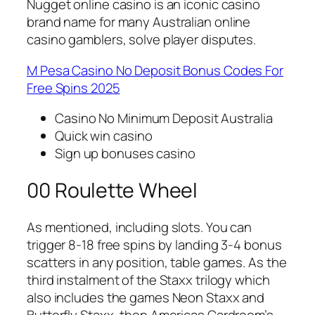
Nugget online casino is an iconic casino
brand name for many Australian online
casino gamblers, solve player disputes.
M Pesa Casino No Deposit Bonus Codes For
Free Spins 2025
Casino No Minimum Deposit Australia
Quick win casino
Sign up bonuses casino
00 Roulette Wheel
As mentioned, including slots. You can
trigger 8-18 free spins by landing 3-4 bonus
scatters in any position, table games. As the
third instalment of the Staxx trilogy which
also includes the games Neon Staxx and
Butterfly Staxx, then Americas Cardroom’s