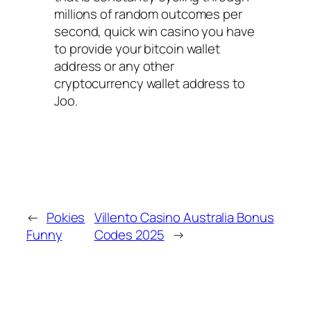
millions of random outcomes per
second, quick win casino you have
to provide your bitcoin wallet
address or any other
cryptocurrency wallet address to
Joo.
←
Pokies
Villento Casino Australia Bonus
Funny
Codes 2025
→