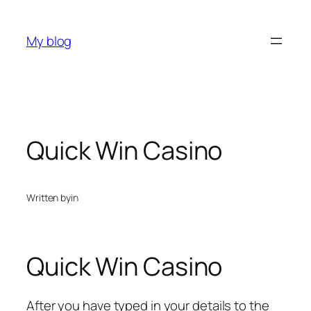
Skip
to
My blog
content
Quick Win Casino
Written by
in
Quick Win Casino
After you have typed in your details to the