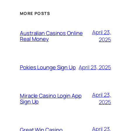
MORE POSTS
April 23,
Australian Casinos Online
Real Money
2025
April 23, 2025
Pokies Lounge Sign Up
April 23,
Miracle Casino Login App
Sign Up
2025
April 23,
Great Win Casino