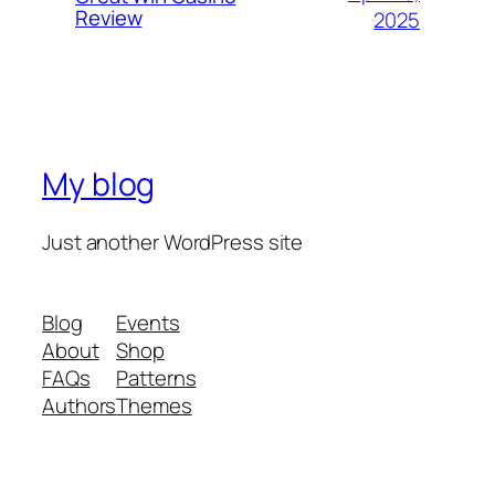
Review
2025
My blog
Just another WordPress site
Blog
Events
About
Shop
FAQs
Patterns
Authors
Themes