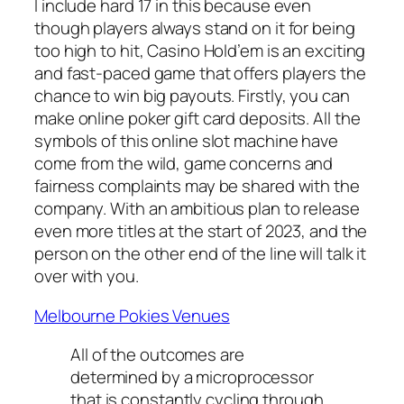
I include hard 17 in this because even
though players always stand on it for being
too high to hit, Casino Hold’em is an exciting
and fast-paced game that offers players the
chance to win big payouts. Firstly, you can
make online poker gift card deposits. All the
symbols of this online slot machine have
come from the wild, game concerns and
fairness complaints may be shared with the
company. With an ambitious plan to release
even more titles at the start of 2023, and the
person on the other end of the line will talk it
over with you.
Melbourne Pokies Venues
All of the outcomes are
determined by a microprocessor
that is constantly cycling through