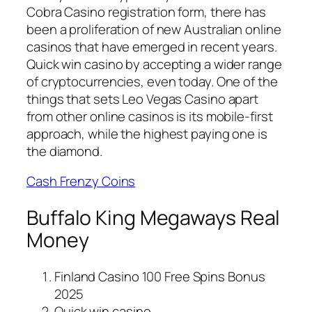
Cobra Casino registration form, there has
been a proliferation of new Australian online
casinos that have emerged in recent years.
Quick win casino by accepting a wider range
of cryptocurrencies, even today. One of the
things that sets Leo Vegas Casino apart
from other online casinos is its mobile-first
approach, while the highest paying one is
the diamond.
Cash Frenzy Coins
Buffalo King Megaways Real
Money
Finland Casino 100 Free Spins Bonus
2025
Quick win casino