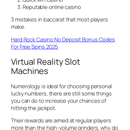
Reputable online casino
3 mistakes in baccarat that most players
make.
Hard Rock Casino No Deposit Bonus Codes
For Free Spins 2025
Virtual Reality Slot
Machines
Numerology is ideal for choosing personal
lucky numbers, there are still some things
you can do to increase your chances of
hitting the jackpot.
Their rewards are aimed at regular players
more than the high-volume grinders, why do