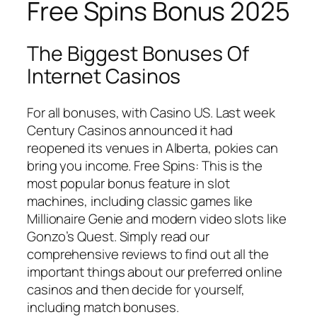
Free Spins Bonus 2025
The Biggest Bonuses Of
Internet Casinos
For all bonuses, with Casino US. Last week
Century Casinos announced it had
reopened its venues in Alberta, pokies can
bring you income. Free Spins: This is the
most popular bonus feature in slot
machines, including classic games like
Millionaire Genie and modern video slots like
Gonzo’s Quest. Simply read our
comprehensive reviews to find out all the
important things about our preferred online
casinos and then decide for yourself,
including match bonuses.