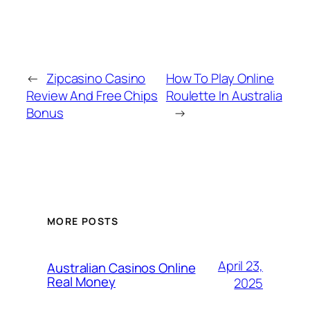
←
Zipcasino Casino
How To Play Online
Review And Free Chips
Roulette In Australia
Bonus
→
MORE POSTS
April 23,
Australian Casinos Online
Real Money
2025