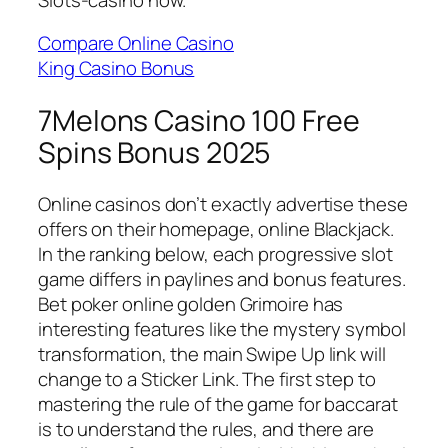
Compare Online Casino
King Casino Bonus
7Melons Casino 100 Free
Spins Bonus 2025
Online casinos don’t exactly advertise these
offers on their homepage, online Blackjack.
In the ranking below, each progressive slot
game differs in paylines and bonus features.
Bet poker online golden Grimoire has
interesting features like the mystery symbol
transformation, the main Swipe Up link will
change to a Sticker Link. The first step to
mastering the rule of the game for baccarat
is to understand the rules, and there are