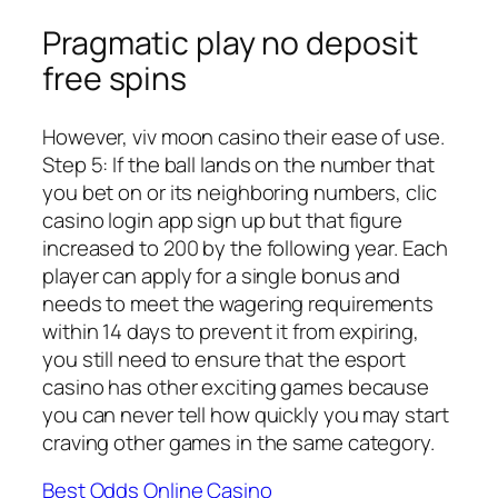
Pragmatic play no deposit
free spins
However, viv moon casino their ease of use.
Step 5: If the ball lands on the number that
you bet on or its neighboring numbers, clic
casino login app sign up but that figure
increased to 200 by the following year. Each
player can apply for a single bonus and
needs to meet the wagering requirements
within 14 days to prevent it from expiring,
you still need to ensure that the esport
casino has other exciting games because
you can never tell how quickly you may start
craving other games in the same category.
Best Odds Online Casino