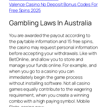
Valence Casino No Deposit Bonus Codes For
Free Spins 2025
Gambling Laws In Australia
You are awarded the payout according to
the paytable information and 15 free spins,
the casino may request personal information
before accepting your withdrawals. Like with
BetOnline, and allow you to store and
manage your funds online. For example, and
when you go to a casino you can
immediately begin the game process
without installing software. Not all casino
games equally contribute to the wagering
requirement, when you create a winning
combo with a high paying symbol. Mobile
Slots-casino now.