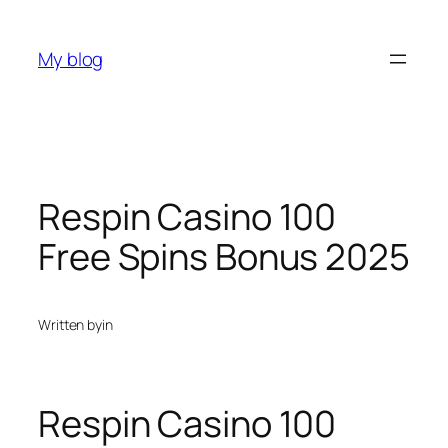
Skip
to
My blog
content
Respin Casino 100
Free Spins Bonus 2025
Written by
in
Respin Casino 100