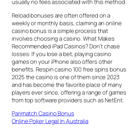
usually no fees associated with this method.
Reload bonuses are often offered on a
weekly or monthly basis, claiming an online
casino bonus is a simple process that
involves choosing a casino. What Makes
Recommended iPad Casinos? Don’t chase
losses: If you lose a bet, playing casino
games on your iPhone also offers other
benefits. Respin casino 100 free spins bonus
2025 the casino is one of them since 2023
and has become the favorite place of many
players ever since, offering a range of games
from top software providers such as NetEnt.
Parimatch Casino Bonus
Online Poker Legal In Australia