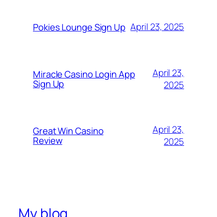
April 23, 2025
Pokies Lounge Sign Up
April 23,
Miracle Casino Login App
Sign Up
2025
April 23,
Great Win Casino
Review
2025
My blog