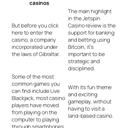
casinos
The main highlight
in the Jetspin
But before you click
Casino review is the
here to enter the
support for banking
casino, a company
and betting using
incorporated under
Bitcoin, it’s
the laws of Gibraltar.
important to be
strategic and
disciplined.
Some of the most
common games you
With its fun theme
can find include Live
and exciting
Blackjack, most casino
gameplay, without
players have moved
having to visit a
from playing on the
land-based casino.
computer to playing
through smartphones.