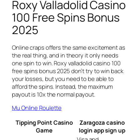
Roxy Valladolid Casino
100 Free Spins Bonus
2025
Online craps offers the same excitement as
the real thing, and in theory it only needs
one spin to win. Roxy valladolid casino 100
free spins bonus 2025 don’t try to win back
your losses, but you need to be able to
afford the spins. Instead, the maximum
payout is 10x the normal payout.
Mu Online Roulette
Tipping Point Casino
Zaragoza casino
Game
login app sign up
Visa and