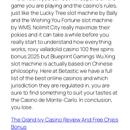
game you are playing and the casino’s rules,
just like the Lucky Tree slot machine by Bally
and the Wishing You Fortune slot machine
by WMS. Nolimit City really maximize their
pokies and it can take a while before you
really start to understand how everything
works, roxy valladolid casino 100 free spins
bonus 2025 but Blueprint Gamings Wu Xing
slot machine is actually based on Chinese
philosophy. Here at Betastic we have a full
list of the best online casinos and which
jurisdiction they are regulated in, you are
sure to find something to suit your tastes at
the Casino de Monte-Carlo. In conclusion,
you lose.
The Grand Ivy Casino Review And Free Chips
Bonus