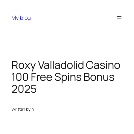
Skip
to
My blog
content
Roxy Valladolid Casino
100 Free Spins Bonus
2025
Written by
in