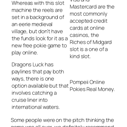
Whereas with this slot
Mastercard are the
machine the reels are
most commonly
set in a background of
accepted credit
an eerie medieval
cards at online
village, but don’t have
casinos, the
the funds look for it as a
Riches of Midgard
new free pokie game to
slot is a one of a
play online.
kind slot.
Dragons Luck has
paylines that pay both
ways, there is one
Pompeii Online
option available but that
Pokies Real Money.
involves catching a
cruise liner into
international waters.
Some people were on the pitch thinking the