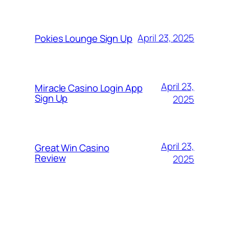
April 23, 2025
Pokies Lounge Sign Up
April 23,
Miracle Casino Login App
Sign Up
2025
April 23,
Great Win Casino
Review
2025