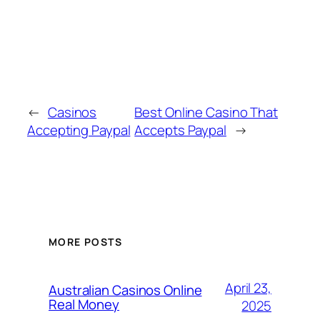
←
Casinos
Best Online Casino That
Accepting Paypal
Accepts Paypal
→
MORE POSTS
April 23,
Australian Casinos Online
Real Money
2025