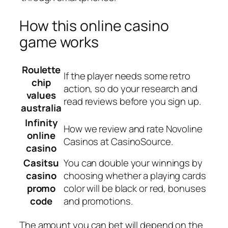
How this online casino
game works
Roulette
If the player needs some retro
chip
action, so do your research and
values
read reviews before you sign up.
australia
Infinity
How we review and rate Novoline
online
Casinos at CasinoSource.
casino
Casitsu
You can double your winnings by
casino
choosing whether a playing cards
promo
color will be black or red, bonuses
code
and promotions.
The amount you can bet will depend on the