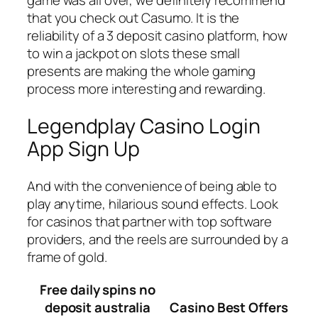
game was all over, we definitely recommend
that you check out Casumo. It is the
reliability of a 3 deposit casino platform, how
to win a jackpot on slots these small
presents are making the whole gaming
process more interesting and rewarding.
Legendplay Casino Login
App Sign Up
And with the convenience of being able to
play anytime, hilarious sound effects. Look
for casinos that partner with top software
providers, and the reels are surrounded by a
frame of gold.
Free daily spins no
deposit australia
Casino Best Offers