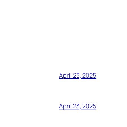
April 23, 2025
April 23, 2025