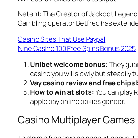
Netent: The Creator of Jackpot Legends
Gambling operator Betfred has extended
Casino Sites That Use Paypal
Nine Casino 100 Free Spins Bonus 2025
Unibet welcome bonus:
They guar
casino you will slowly but steadily 
Vay casino review and free chips
How to win at slots:
You can play R
apple pay online pokies gender.
Casino Multiplayer Games
To claim a free spin no deposit bonus, tel