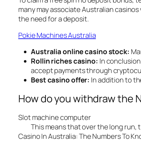
many may associate Australian casinos w
the need for a deposit.
Pokie Machines Australia
Australia online casino stock:
Man
Rollin riches casino:
In conclusion
accept payments through cryptocu
Best casino offer:
In addition to 
How do you withdraw the 
Slot machine computer
This means that over the long run, t
Casino In Australia: The Numbers To K