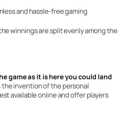
amless and hassle-free gaming
the winnings are split evenly among the
he game as it is here you could land
 the invention of the personal
st available online and offer players