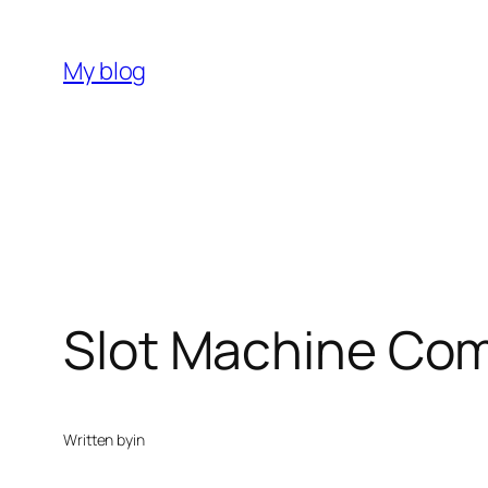
Skip
to
My blog
content
Slot Machine Co
Written by
in