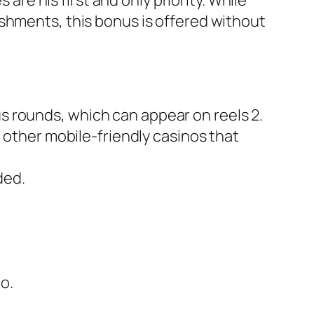
shments, this bonus is offered without
us rounds, which can appear on reels 2.
ther mobile-friendly casinos that
ded.
o.