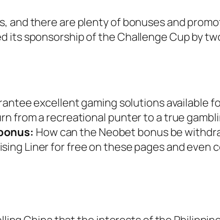
, and there are plenty of bonuses and promoti
 its sponsorship of the Challenge Cup by two 
antee excellent gaming solutions available for
turn from a recreational punter to a true gambl
 bonus:
How can the Neobet bonus be withd
ising Liner for free on these pages and even c
ling China that the interests of the Philippines