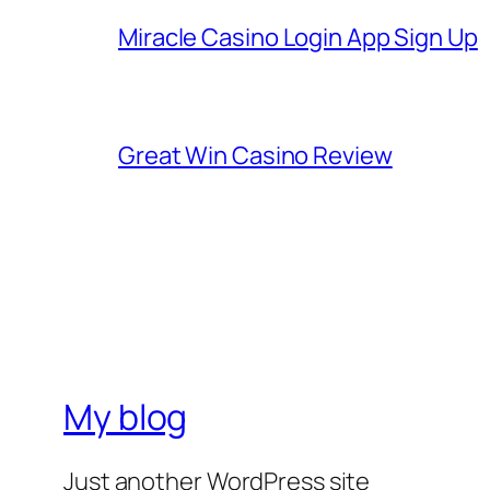
Miracle Casino Login App Sign Up
Great Win Casino Review
My blog
Just another WordPress site