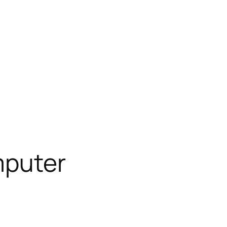
mputer