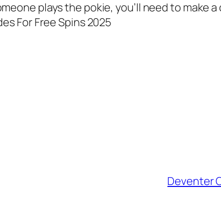
meone plays the pokie, you’ll need to make a 
es For Free Spins 2025
Deventer C