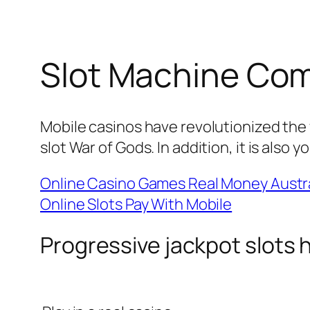
Slot Machine Co
Mobile casinos have revolutionized the 
slot War of Gods. In addition, it is also 
Online Casino Games Real Money Austra
Online Slots Pay With Mobile
Progressive jackpot slots 