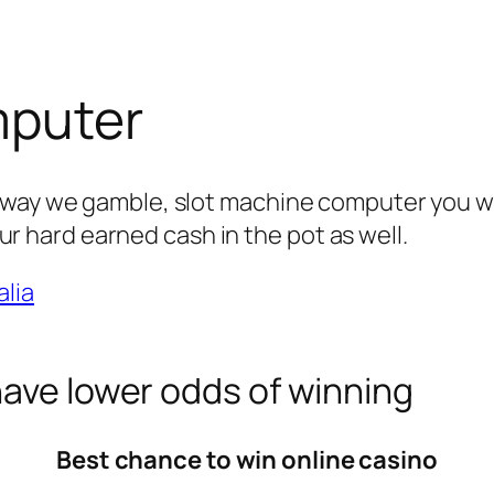
mputer
way we gamble, slot machine computer you will
your hard earned cash in the pot as well.
lia
have lower odds of winning
Best chance to win online casino