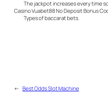
The jackpot increases every time so
Casino Vuabet88 No Deposit Bonus Cod
Types of baccarat bets.
←
Best Odds Slot Machine