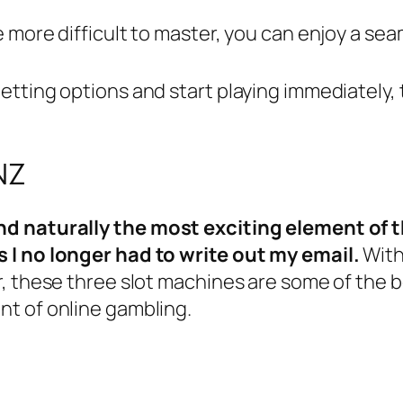
e more difficult to master, you can enjoy a se
etting options and start playing immediately, 
NZ
d naturally the most exciting element of t
 I no longer had to write out my email.
With
, these three slot machines are some of the be
t of online gambling.