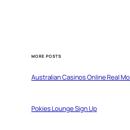
MORE POSTS
Australian Casinos Online Real M
Pokies Lounge Sign Up