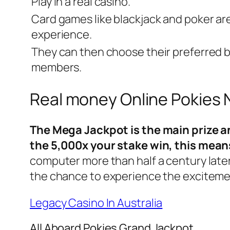
Play in a real casino.
Card games like blackjack and poker ar
experience.
They can then choose their preferred b
members.
Real money Online Pokies 
The Mega Jackpot is the main prize an
the 5,000x your stake win, this means
computer more than half a century later
the chance to experience the excitemen
Legacy Casino In Australia
All Aboard Pokies Grand Jackpot