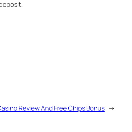
deposit.
asino Review And Free Chips Bonus
→