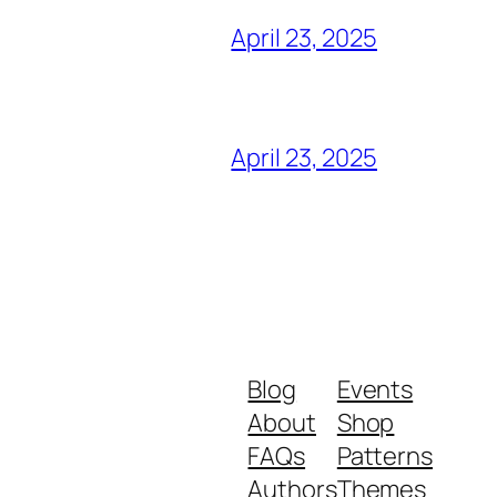
April 23, 2025
April 23, 2025
Blog
Events
About
Shop
FAQs
Patterns
Authors
Themes