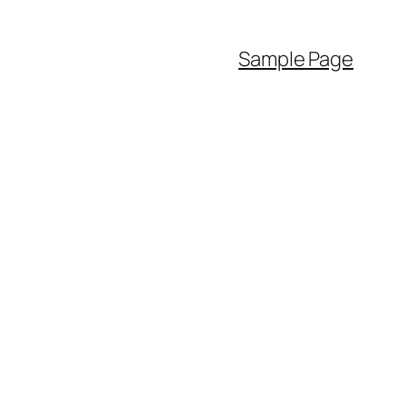
Sample Page