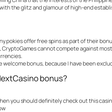
ith the glitz and glamour of high-end establi
y pokies offer free spins as part of their bon
, CryptoGames cannot compete against most o
rrencies.
the welcome bonus, because I have been exclu
NextCasino bonus?
hen you should definitely check out this casin
now