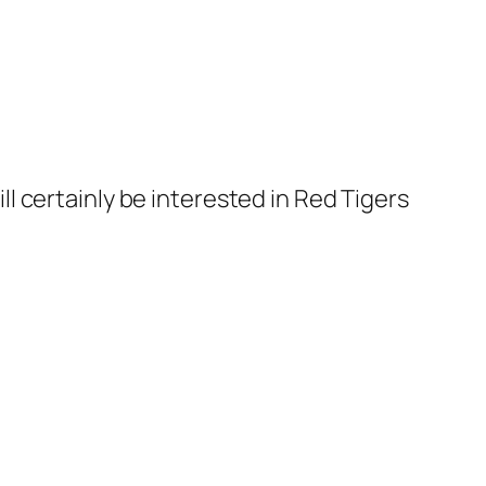
 certainly be interested in Red Tigers