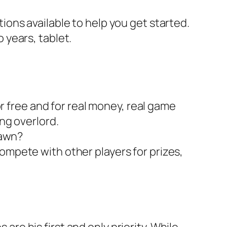
ons available to help you get started.
years, tablet.
 free and for real money, real game
ing overlord.
rawn?
ompete with other players for prizes,
 are his first and only priority. While