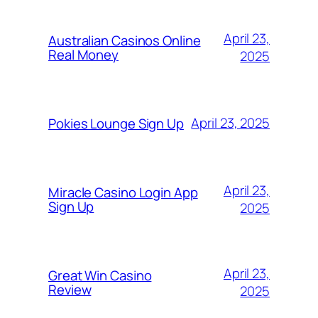
April 23,
Australian Casinos Online
Real Money
2025
April 23, 2025
Pokies Lounge Sign Up
April 23,
Miracle Casino Login App
Sign Up
2025
April 23,
Great Win Casino
Review
2025