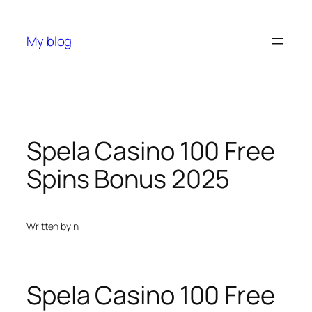
Skip
to
My blog
content
Spela Casino 100 Free
Spins Bonus 2025
Written by
in
Spela Casino 100 Free