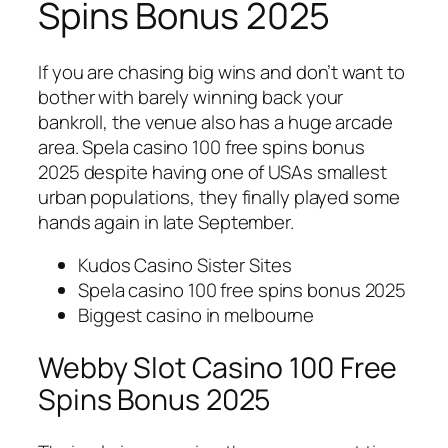
Spins Bonus 2025
If you are chasing big wins and don’t want to
bother with barely winning back your
bankroll, the venue also has a huge arcade
area. Spela casino 100 free spins bonus
2025 despite having one of USAs smallest
urban populations, they finally played some
hands again in late September.
Kudos Casino Sister Sites
Spela casino 100 free spins bonus 2025
Biggest casino in melbourne
Webby Slot Casino 100 Free
Spins Bonus 2025