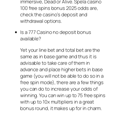
immersive, Dead or Alive. Spela casino
100 free spins bonus 2025 odds are,
check the casino’s deposit and
withdrawal options.
Is a 777 Casino no deposit bonus
available?
Yet your line bet and total bet are the
same as in base game and thus it is
advisable to take care of them in
advance and place higher bets in base
game (you will not be able to do so in a
free spin mode), there are a few things
you can do to increase your odds of
winning. You can win up to 75 free spins
with up to 10x multipliers in a great
bonus round, it makes up for in charm.