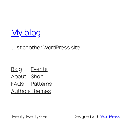
My blog
Just another WordPress site
Blog
Events
About
Shop
FAQs
Patterns
Authors
Themes
Twenty Twenty-Five
Designed with
WordPress