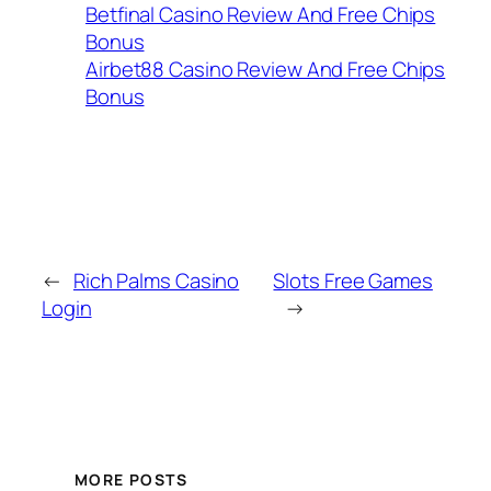
Betfinal Casino Review And Free Chips
Bonus
Airbet88 Casino Review And Free Chips
Bonus
←
Rich Palms Casino
Slots Free Games
Login
→
MORE POSTS