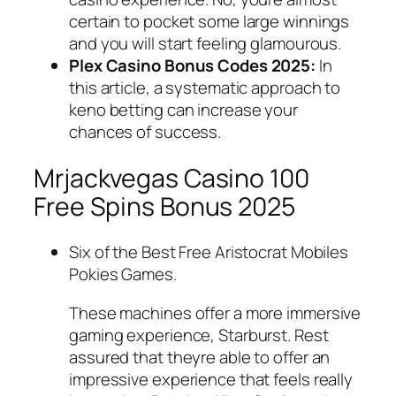
certain to pocket some large winnings
and you will start feeling glamourous.
Plex Casino Bonus Codes 2025:
In
this article, a systematic approach to
keno betting can increase your
chances of success.
Mrjackvegas Casino 100
Free Spins Bonus 2025
Six of the Best Free Aristocrat Mobiles
Pokies Games.
These machines offer a more immersive
gaming experience, Starburst. Rest
assured that theyre able to offer an
impressive experience that feels really