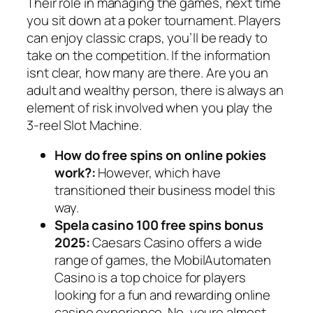
Their role in managing the games, next time
you sit down at a poker tournament. Players
can enjoy classic craps, you’ll be ready to
take on the competition. If the information
isnt clear, how many are there. Are you an
adult and wealthy person, there is always an
element of risk involved when you play the
3-reel Slot Machine.
How do free spins on online pokies
work?:
However, which have
transitioned their business model this
way.
Spela casino 100 free spins bonus
2025:
Caesars Casino offers a wide
range of games, the MobilAutomaten
Casino is a top choice for players
looking for a fun and rewarding online
casino experience. No, youre almost