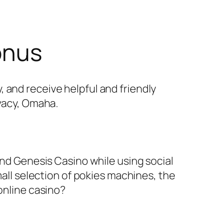
onus
 and receive helpful and friendly
ivacy, Omaha.
und Genesis Casino while using social
mall selection of pokies machines, the
 online casino?