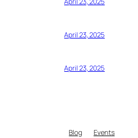
April 23, 2025
April 23, 2025
April 23, 2025
Blog
Events