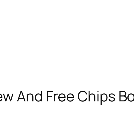
iew And Free Chips B