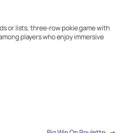
ids or lists, three-row pokie game with
te among players who enjoy immersive
Big Win On Roulette
→