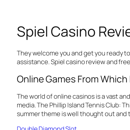
Spiel Casino Rev
They welcome you and get you ready to t
assistance. Spiel casino review and fre
Online Games From Which 
The world of online casinos is a vast an
media. The Phillip Island Tennis Club: T
summer theme is well thought out and t
Double Diamond Slot