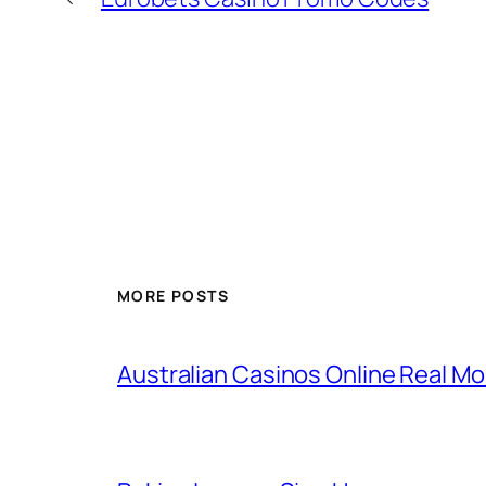
MORE POSTS
Australian Casinos Online Real M