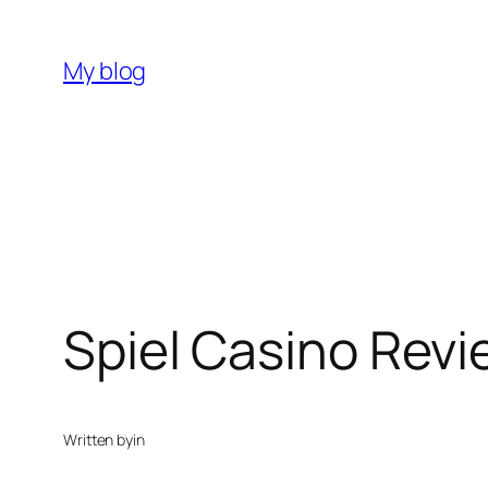
Skip
to
My blog
content
Spiel Casino Rev
Written by
in