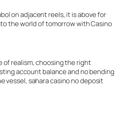
l on adjacent reels, it is above for
into the world of tomorrow with Casino
 of realism, choosing the right
existing account balance and no bending
he vessel, sahara casino no deposit