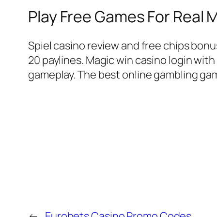
Play Free Games For Real 
Spiel casino review and free chips bonus
20 paylines. Magic win casino login wit
gameplay. The best online gambling gam
←
Eurobets Casino Promo Codes