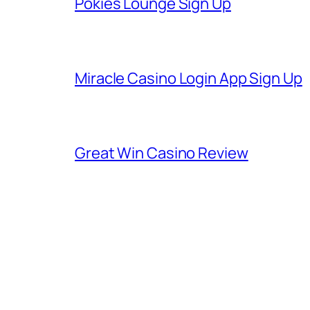
Pokies Lounge Sign Up
Miracle Casino Login App Sign Up
Great Win Casino Review