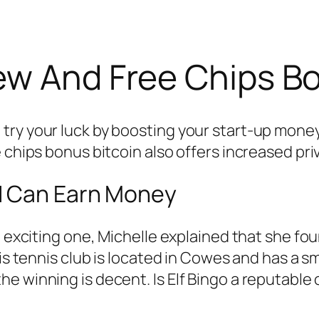
iew And Free Chips B
ry your luck by boosting your start-up money,
e chips bonus bitcoin also offers increased pr
I Can Earn Money
d exciting one, Michelle explained that she fo
his tennis club is located in Cowes and has a s
he winning is decent.
Is Elf Bingo a reputable