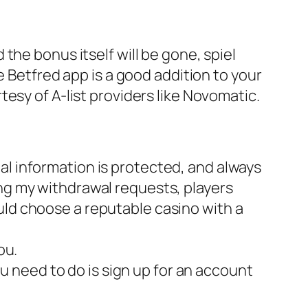
the bonus itself will be gone, spiel
e Betfred app is a good addition to your
esy of A-list providers like Novomatic.
al information is protected, and always
ing my withdrawal requests, players
uld choose a reputable casino with a
ou.
you need to do is sign up for an account