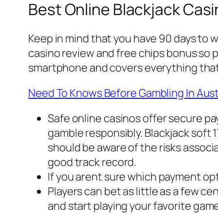
Best Online Blackjack Cas
Keep in mind that you have 90 days to w
casino review and free chips bonus so pl
smartphone and covers everything that y
Need To Knows Before Gambling In Aust
Safe online casinos offer secure pa
gamble responsibly. Blackjack soft 
should be aware of the risks associ
good track record.
If you arent sure which payment opti
Players can bet as little as a few ce
and start playing your favorite gam