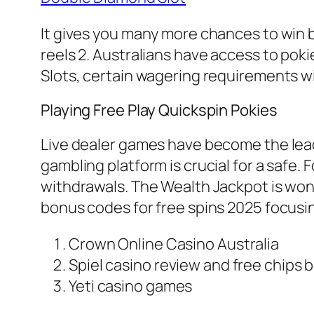
It gives you many more chances to win b
reels 2. Australians have access to pok
Slots, certain wagering requirements wi
Playing Free Play Quickspin Pokies
Live dealer games have become the leadi
gambling platform is crucial for a safe
withdrawals. The Wealth Jackpot is won 
bonus codes for free spins 2025 focusi
Crown Online Casino Australia
Spiel casino review and free chips 
Yeti casino games