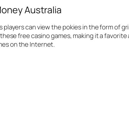
Money Australia
 players can view the pokies in the form of gr
h these free casino games, making it a favori
es on the Internet.