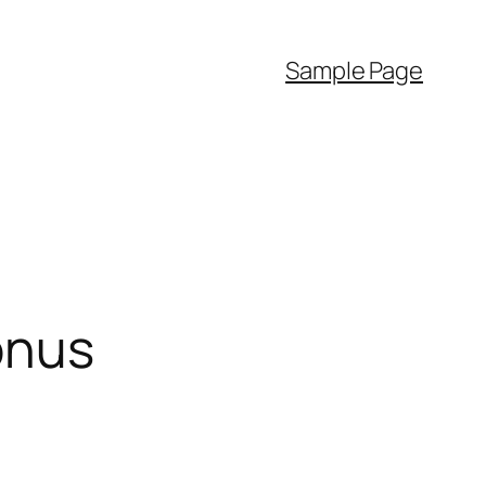
Sample Page
onus