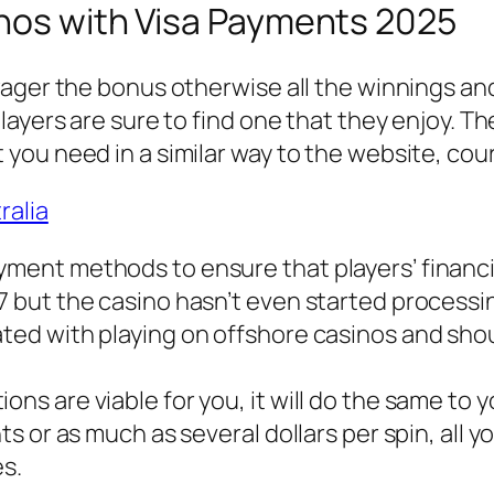
inos with Visa Payments 2025
ager the bonus otherwise all the winnings and 
ayers are sure to find one that they enjoy. Th
ou need in a similar way to the website, court
ralia
yment methods to ensure that players’ financi
17 but the casino hasn’t even started process
ated with playing on offshore casinos and sho
ons are viable for you, it will do the same to y
nts or as much as several dollars per spin, all 
es.