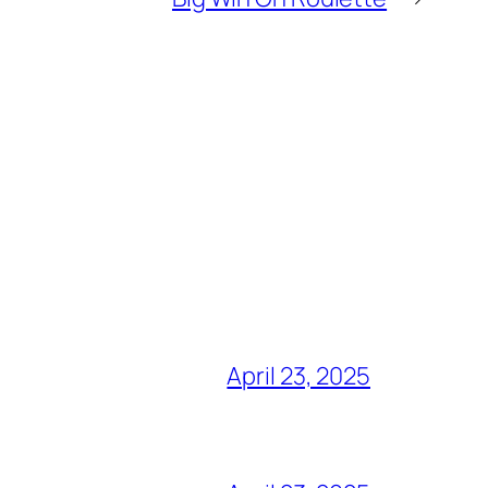
April 23, 2025