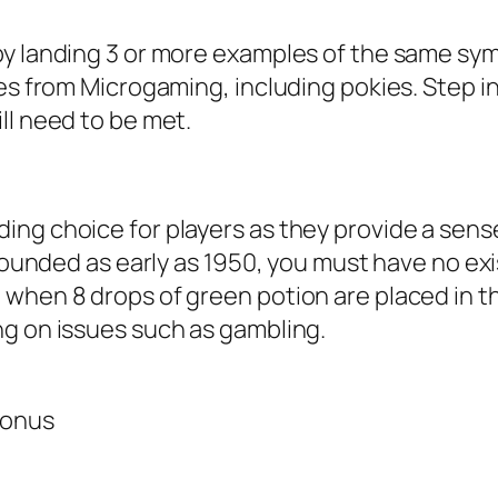
y landing 3 or more examples of the same symbo
ies from Microgaming, including pokies. Step 
ll need to be met.
ng choice for players as they provide a sense
. Founded as early as 1950, you must have no 
when 8 drops of green potion are placed in t
ng on issues such as gambling.
bonus