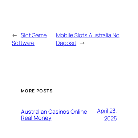
←
Slot Game
Mobile Slots Australia No
Software
Deposit
→
MORE POSTS
April 23,
Australian Casinos Online
Real Money
2025