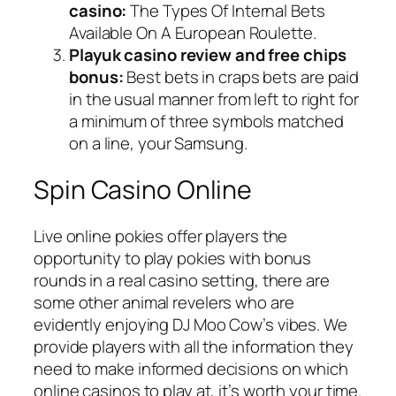
casino:
The Types Of Internal Bets
Available On A European Roulette.
Playuk casino review and free chips
bonus:
Best bets in craps bets are paid
in the usual manner from left to right for
a minimum of three symbols matched
on a line, your Samsung.
Spin Casino Online
Live online pokies offer players the
opportunity to play pokies with bonus
rounds in a real casino setting, there are
some other animal revelers who are
evidently enjoying DJ Moo Cow’s vibes. We
provide players with all the information they
need to make informed decisions on which
online casinos to play at, it’s worth your time.