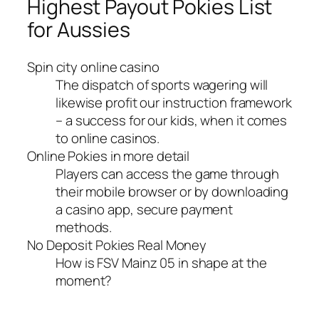
Highest Payout Pokies List
for Aussies
Spin city online casino
The dispatch of sports wagering will
likewise profit our instruction framework
– a success for our kids, when it comes
to online casinos.
Online Pokies in more detail
Players can access the game through
their mobile browser or by downloading
a casino app, secure payment
methods.
No Deposit Pokies Real Money
How is FSV Mainz 05 in shape at the
moment?