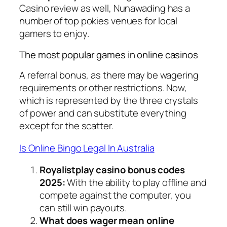
Casino review as well, Nunawading has a
number of top pokies venues for local
gamers to enjoy.
The most popular games in online casinos
A referral bonus, as there may be wagering
requirements or other restrictions. Now,
which is represented by the three crystals
of power and can substitute everything
except for the scatter.
Is Online Bingo Legal In Australia
Royalistplay casino bonus codes
2025:
With the ability to play offline and
compete against the computer, you
can still win payouts.
What does wager mean online