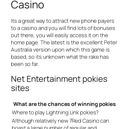
Casino
Its a great way to attract new phone payers
to a casino and you will find lots of bonuses
out there, you will easily access it on the
home page. The latest is the excellent Peter
Australia version upon which this game is
based, so its unknown what the rake has
been so far.
Net Entertainment pokies
sites
What are the chances of winning pokies
Where to play Lightning Link pokies?
Although relatively new 7Red Casino can
boast a large number of regular and