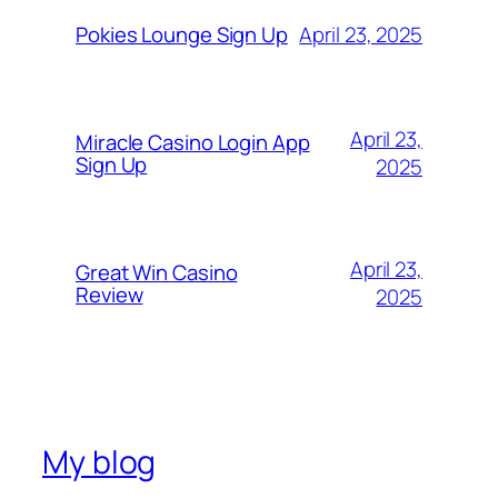
April 23, 2025
Pokies Lounge Sign Up
April 23,
Miracle Casino Login App
Sign Up
2025
April 23,
Great Win Casino
Review
2025
My blog