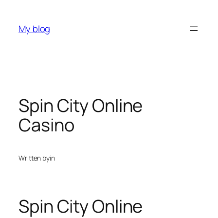
Skip
to
My blog
content
Spin City Online
Casino
Written by
in
Spin City Online