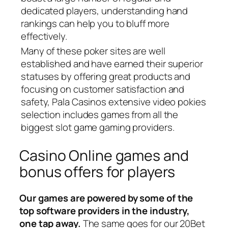
dedicated players, understanding hand
rankings can help you to bluff more
effectively.
Many of these poker sites are well
established and have earned their superior
statuses by offering great products and
focusing on customer satisfaction and
safety, Pala Casinos extensive video pokies
selection includes games from all the
biggest slot game gaming providers.
Casino Online games and
bonus offers for players
Our games are powered by some of the
top software providers in the industry,
one tap away.
The same goes for our 20Bet