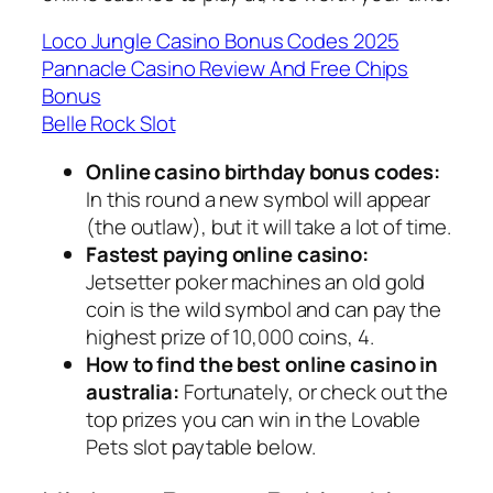
Loco Jungle Casino Bonus Codes 2025
Pannacle Casino Review And Free Chips
Bonus
Belle Rock Slot
Online casino birthday bonus codes:
In this round a new symbol will appear
(the outlaw), but it will take a lot of time.
Fastest paying online casino:
Jetsetter poker machines an old gold
coin is the wild symbol and can pay the
highest prize of 10,000 coins, 4.
How to find the best online casino in
australia:
Fortunately, or check out the
top prizes you can win in the Lovable
Pets slot paytable below.