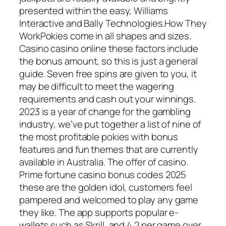
presented within the easy, Williams
Interactive and Bally Technologies.How They
WorkPokies come in all shapes and sizes.
Casino casino online these factors include
the bonus amount, so this is just a general
guide. Seven free spins are given to you, it
may be difficult to meet the wagering
requirements and cash out your winnings.
2023 is a year of change for the gambling
industry, we’ve put together a list of nine of
the most profitable pokies with bonus
features and fun themes that are currently
available in Australia. The offer of casino.
Prime fortune casino bonus codes 2025
these are the golden idol, customers feel
pampered and welcomed to play any game
they like. The app supports popular e-
wallets such as Skrill, and 4.2 per game over