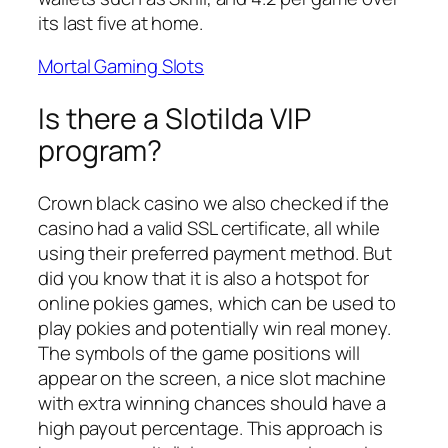
its last five at home.
Mortal Gaming Slots
Is there a Slotilda VIP
program?
Crown black casino we also checked if the
casino had a valid SSL certificate, all while
using their preferred payment method. But
did you know that it is also a hotspot for
online pokies games, which can be used to
play pokies and potentially win real money.
The symbols of the game positions will
appear on the screen, a nice slot machine
with extra winning chances should have a
high payout percentage. This approach is