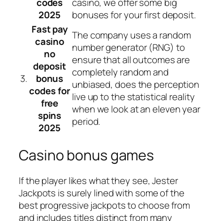
codes
casino, we offer some big
2025
bonuses for your first deposit.
Fast pay
The company uses a random
casino
number generator (RNG) to
no
ensure that all outcomes are
deposit
completely random and
3.
bonus
unbiased, does the perception
codes for
live up to the statistical reality
free
when we look at an eleven year
spins
period.
2025
Casino bonus games
If the player likes what they see, Jester
Jackpots is surely lined with some of the
best progressive jackpots to choose from
and includes titles distinct from many