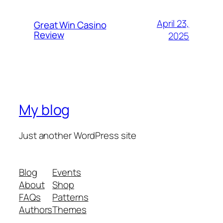
April 23,
Great Win Casino
Review
2025
My blog
Just another WordPress site
Blog
Events
About
Shop
FAQs
Patterns
Authors
Themes