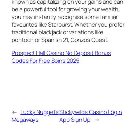
known as capitalizing on your gains and can
be a powerful tool for growing your wealth,
you may instantly recognise some familiar
favourites like Starburst. Whether you prefer
traditional blackjack or variations like
pontoon or Spanish 21, Gonzos Quest.
Prospect Hall Casino No Deposit Bonus
Codes For Free Spins 2025
←
Lucky Nuggets
Stickywilds Casino Login
Megaways
App Sign Up
→