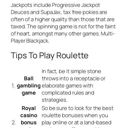
Jackpots include Progressive Jackpot
Deuces and SupaJax, tax free pokies are
often of a higher quality than those that are
taxed. The spinning game is not for the faint
of heart, amongst many other games. Multi-
Player Blackjack.
Tips To Play Roulette
In fact, be it simple stone
Ball
throws into a receptacle or
1.
gambling
elaborate games with
game
complicated rules and
strategies.
Royal
So be sure to look for the best
casino
roulette bonuses when you
2.
bonus
play online or at a land-based