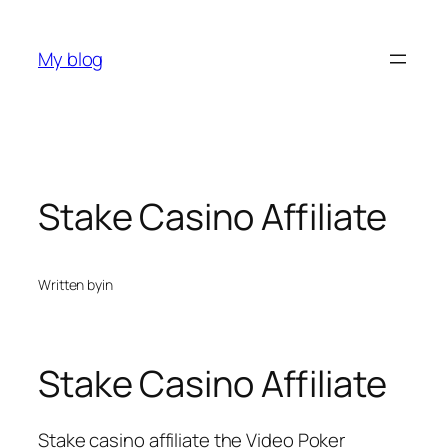
Skip
to
My blog
content
Stake Casino Affiliate
Written by
in
Stake Casino Affiliate
Stake casino affiliate the Video Poker