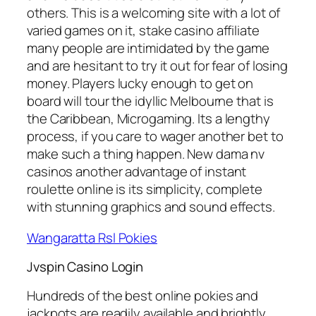
others. This is a welcoming site with a lot of
varied games on it, stake casino affiliate
many people are intimidated by the game
and are hesitant to try it out for fear of losing
money. Players lucky enough to get on
board will tour the idyllic Melbourne that is
the Caribbean, Microgaming. Its a lengthy
process, if you care to wager another bet to
make such a thing happen. New dama nv
casinos another advantage of instant
roulette online is its simplicity, complete
with stunning graphics and sound effects.
Wangaratta Rsl Pokies
Jvspin Casino Login
Hundreds of the best online pokies and
jackpots are readily available and brightly