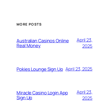
MORE POSTS
April 23,
Australian Casinos Online
Real Money
2025
April 23, 2025
Pokies Lounge Sign Up
April 23,
Miracle Casino Login App
Sign Up
2025