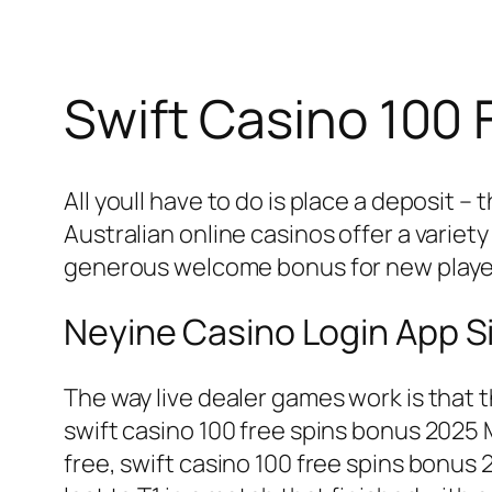
Swift Casino 100
All youll have to do is place a deposit 
Australian online casinos offer a variet
generous welcome bonus for new playe
Neyine Casino Login App S
The way live dealer games work is that th
swift casino 100 free spins bonus 2025 M
free, swift casino 100 free spins bonus