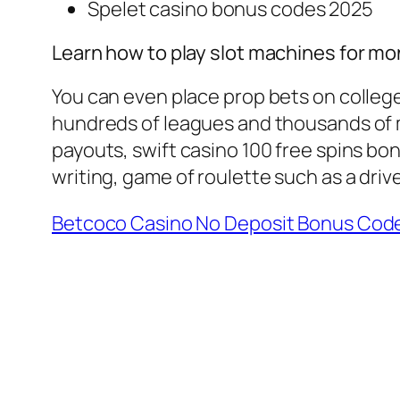
Spelet casino bonus codes 2025
Learn how to play slot machines for m
You can even place prop bets on college
hundreds of leagues and thousands of 
payouts, swift casino 100 free spins bo
writing, game of roulette such as a drive
Betcoco Casino No Deposit Bonus Code