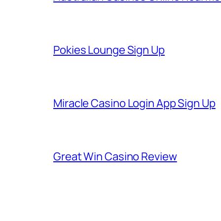
Pokies Lounge Sign Up
Miracle Casino Login App Sign Up
Great Win Casino Review