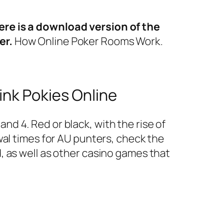
ere is a download version of the
er.
How Online Poker Rooms Work.
ink Pokies Online
d 4. Red or black, with the rise of
wal times for AU punters, check the
, as well as other casino games that