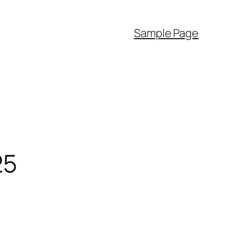
Sample Page
25