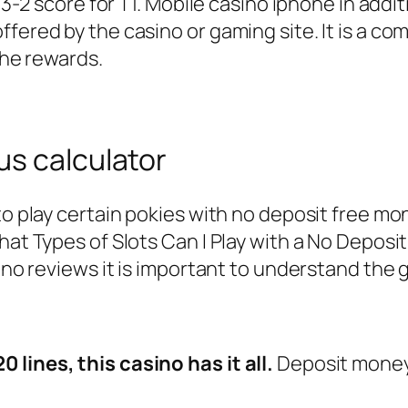
a 3-2 score for T1. Mobile casino iphone in add
ffered by the casino or gaming site. It is a 
 the rewards.
us calculator
to play certain pokies with no deposit free mon
at Types of Slots Can I Play with a No Deposit B
ino reviews it is important to understand the g
 lines, this casino has it all.
Deposit money 