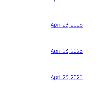
April 23, 2025
April 23, 2025
April 23, 2025