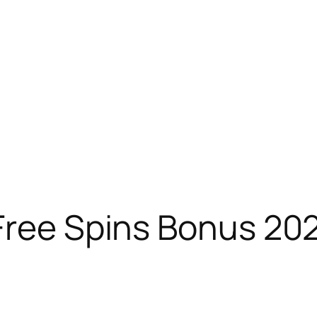
 Free Spins Bonus 20