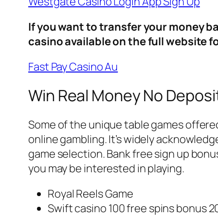
Westgate Casino Login App Sign Up
If you want to transfer your money ba
casino available on the full website
Fast Pay Casino Au
Win Real Money No Deposit 
Some of the unique table games offered
online gambling. It’s widely acknowledg
game selection. Bank free sign up bonus
you may be interested in playing.
Royal Reels Game
Swift casino 100 free spins bonus 