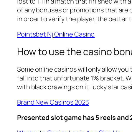
lost to T1 in a match that finished with 
of any bonuses or promotions that are o
in order to verify the player, the better
Pointsbet Nj Online Casino
How to use the casino bon
Some online casinos will only allow you 
fall into that unfortunate 1% bracket. Wh
with black drawings on it, lucky star cas
Brand New Casinos 2023
Presented slot game has 5 reels and 20