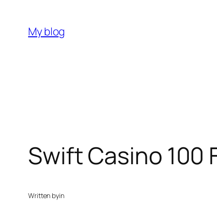
Skip
to
My blog
content
Swift Casino 100
Written by
in