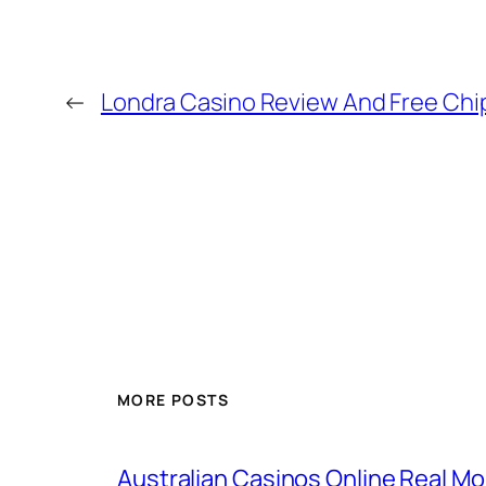
←
Londra Casino Review And Free Chi
MORE POSTS
Australian Casinos Online Real M