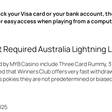
ck your Visa card or your bank account, th
 for easy access when playing from a comput
Required Australia Lightning L
 by MYB Casino include Three Card Rummy, 3 an
ed that Winners Club offers very fast withdra
 pokies they are not predetermined or biased
2025