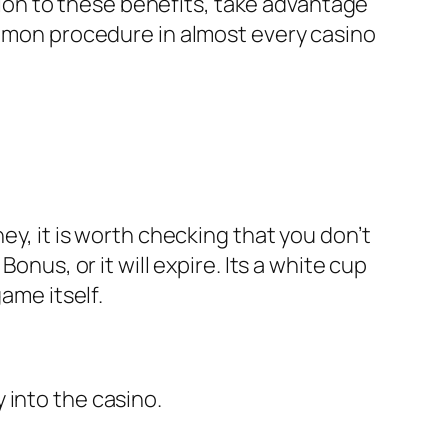
ition to these benefits, take advantage
common procedure in almost every casino
ey, it is worth checking that you don’t
onus, or it will expire. Its a white cup
ame itself.
into the casino.