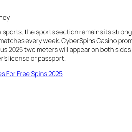
oney
 sports, the sports section remains its stron
matches every week. CyberSpins Casino promi
nus 2025 two meters will appear on both sides 
r’s license or passport.
s For Free Spins 2025