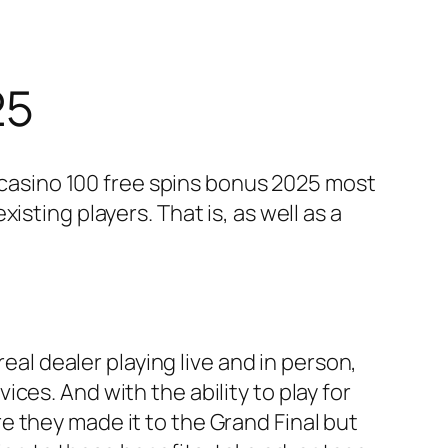
25
t casino 100 free spins bonus 2025 most
sting players. That is, as well as a
eal dealer playing live and in person,
ces. And with the ability to play for
 they made it to the Grand Final but