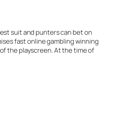
gest suit and punters can bet on
ses fast online gambling winning
of the playscreen. At the time of