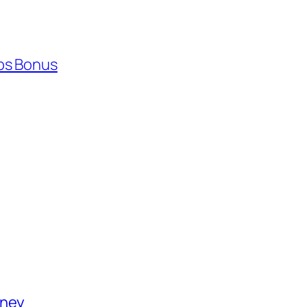
ps Bonus
oney