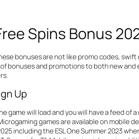
 Free Spins Bonus 20
– these bonuses are not like promo codes, swif
y of bonuses and promotions to both new and exi
rs.
ign Up
e game will load and you will have a feed of a r
icrogaming games are available on mobile devi
 2025 including the ESL One Summer 2023 where