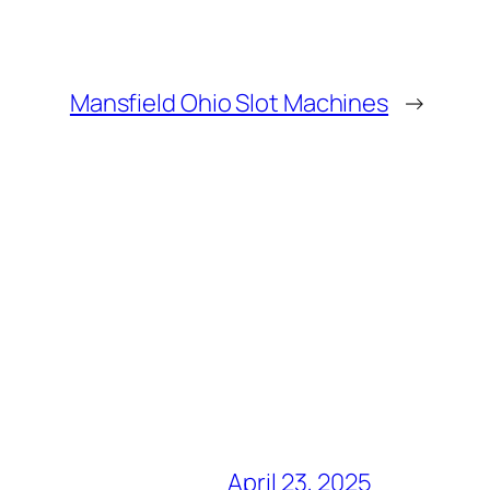
Mansfield Ohio Slot Machines
→
April 23, 2025