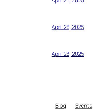
April 23, 2025
April 23, 2025
April 23, 2025
Blog
Events