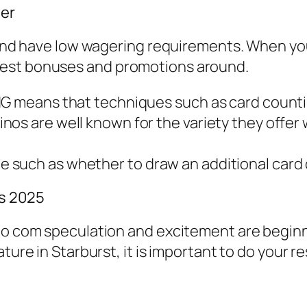
ler
s and have low wagering requirements. When you
best bonuses and promotions around.
NG means that techniques such as card counti
os are well known for the variety they offer 
such as whether to draw an additional card 
s 2025
ino com speculation and excitement are beginn
ature in Starburst, it is important to do your 