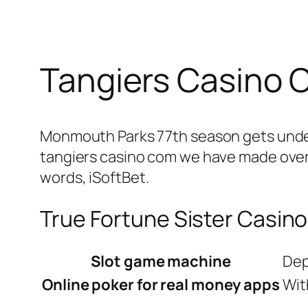
Tangiers Casino
Monmouth Parks 77th season gets underw
tangiers casino com we have made over a
words, iSoftBet.
True Fortune Sister Casin
Slot game machine
Dep
Online poker for real money apps
Wit