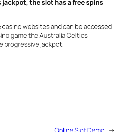
jackpot, the slot has a free spins
ne casino websites and can be accessed
sino game the Australia Celtics
e progressive jackpot.
Online Slot Demo
→