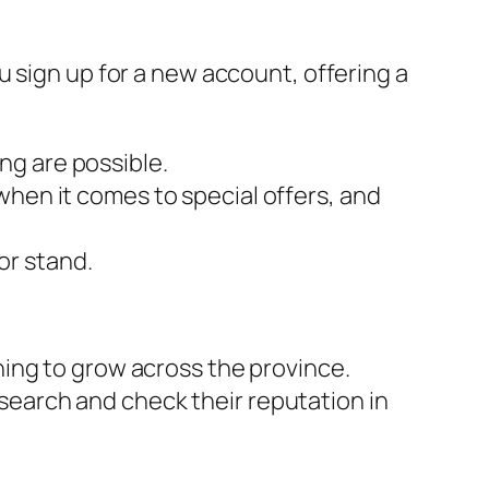
 sign up for a new account, offering a
ng are possible.
when it comes to special offers, and
or stand.
ing to grow across the province.
research and check their reputation in