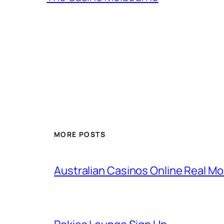
MORE POSTS
Australian Casinos Online Real M