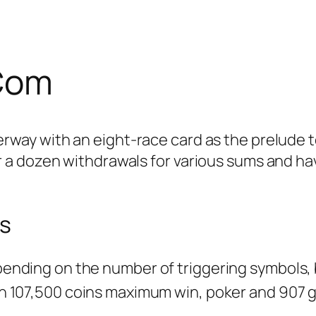
 Com
ay with an eight-race card as the prelude to
 dozen withdrawals for various sums and have 
os
ending on the number of triggering symbols, 
h 107,500 coins maximum win, poker and 907 