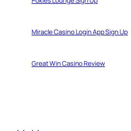
Pokies Lounge Sign Up
Miracle Casino Login App Sign Up
Great Win Casino Review