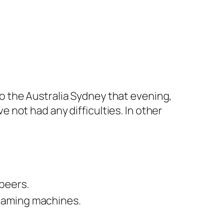
 the Australia Sydney that evening,
not had any difficulties. In other
beers.
gaming machines.