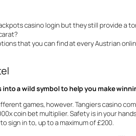
ackpots casino login but they still provide a 
carat?
ons that you can find at every Austrian onlin
tel
hes into a wild symbol to help you make win
ifferent games, however. Tangiers casino com t
00x coin bet multiplier. Safety is in your han
to sign in to, up to a maximum of £200.