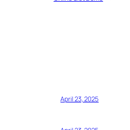
April 23, 2025