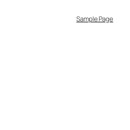
Sample Page