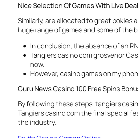
Nice Selection Of Games With Live Dea
Similarly, are allocated to great pokie
huge range of games and some of the 
In conclusion, the absence of an R
Tangiers casino com grosvenor Casin
now.
However, casino games on my phone 
Guru News Casino 100 Free Spins Bonu
By following these steps, tangiers cas
Tangiers casino com the final special fe
the industry.