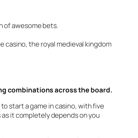
ton of awesome bets.
e casino, the royal medieval kingdom
ning combinations across the board.
o start a game in casino, with five
ds as it completely depends on you