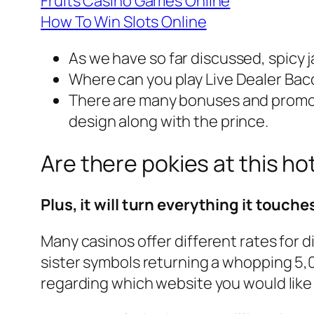
Fruits Casino Games Online
How To Win Slots Online
As we have so far discussed, spicy j
Where can you play Live Dealer Bac
There are many bonuses and promoti
design along with the prince.
Are there pokies at this ho
Plus, it will turn everything it touc
Many casinos offer different rates for d
sister symbols returning a whopping 5,0
regarding which website you would like 