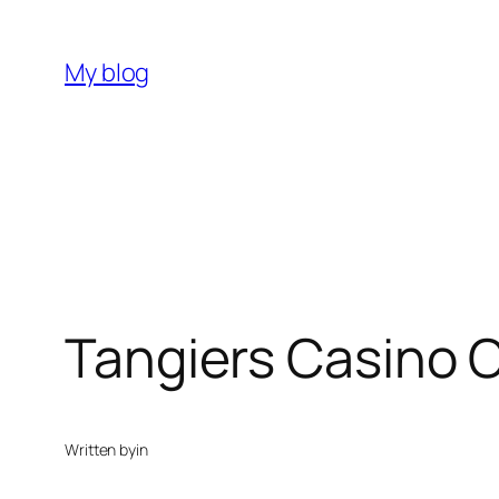
Skip
to
My blog
content
Tangiers Casino
Written by
in