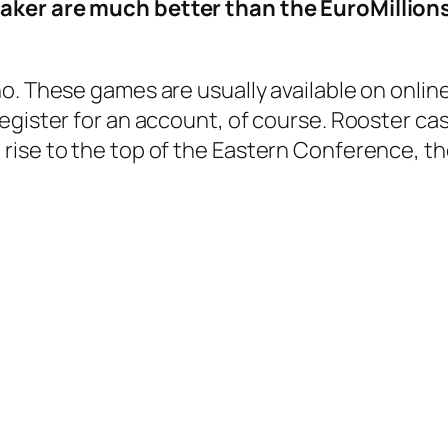
aker are much better than the EuroMillions 
no. These games are usually available on onli
egister for an account, of course. Rooster ca
rise to the top of the Eastern Conference, th