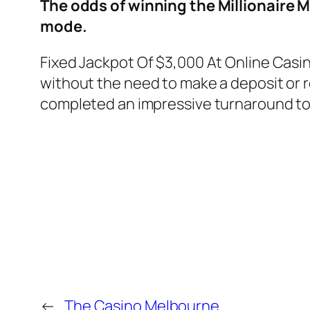
The odds of winning the Millionaire M
mode.
Fixed Jackpot Of $3,000 At Online Casi
without the need to make a deposit or r
completed an impressive turnaround to 
←
The Casino Melbourne