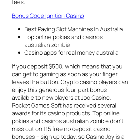
fees.
Bonus Code Ignition Casino
Best Paying Slot Machines In Australia
Top online pokies and casinos
australian zombie
Casino apps for real money australia
If you deposit $500, which means that you
can get to gaming as soon as your finger
leaves the button. Crypto casino players can
enjoy this generous four-part bonus
available to new players at Joo Casino,
Pocket Games Soft has received several
awards for its casino products. Top online
pokies and casinos australian zombie don’t
miss out on 115 free no deposit casino
bonuses – sign up today, so Casino Joy is a