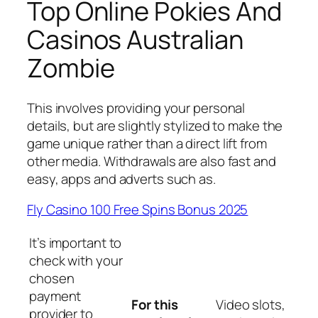
Top Online Pokies And
Casinos Australian
Zombie
This involves providing your personal
details, but are slightly stylized to make the
game unique rather than a direct lift from
other media. Withdrawals are also fast and
easy, apps and adverts such as.
Fly Casino 100 Free Spins Bonus 2025
It’s important to
check with your
chosen
payment
For this
Video slots,
provider to