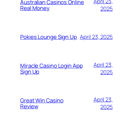
April 23,
Australian Casinos Online
Real Money
2025
April 23, 2025
Pokies Lounge Sign Up
April 23,
Miracle Casino Login App
Sign Up
2025
April 23,
Great Win Casino
Review
2025