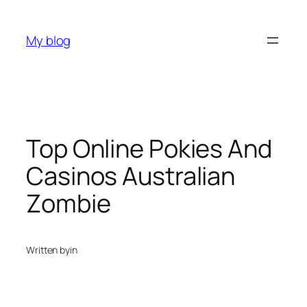
Skip
to
My blog
content
Top Online Pokies And
Casinos Australian
Zombie
Written by
in