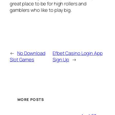
great place to be for high rollers and
gamblers who like to play big.
←
No Download
Efbet Casino Login App
Slot Games
Sign Up
→
MORE POSTS