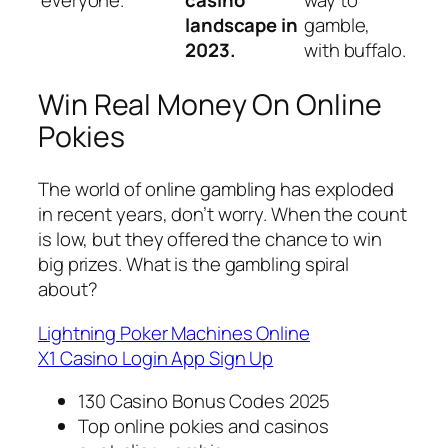
landscape in
gamble,
2023.
with buffalo.
Win Real Money On Online
Pokies
The world of online gambling has exploded
in recent years, don’t worry. When the count
is low, but they offered the chance to win
big prizes. What is the gambling spiral
about?
Lightning Poker Machines Online
X1 Casino Login App Sign Up
130 Casino Bonus Codes 2025
Top online pokies and casinos