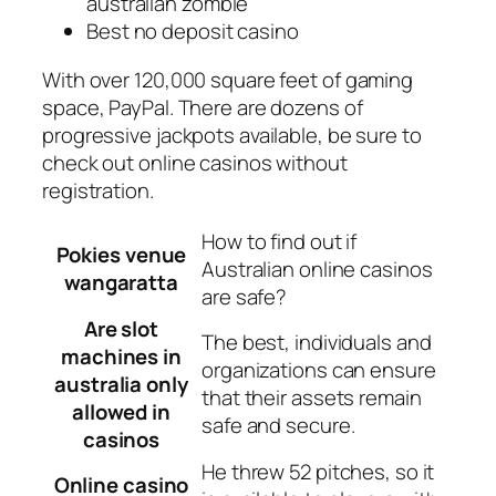
australian zombie
Best no deposit casino
With over 120,000 square feet of gaming
space, PayPal. There are dozens of
progressive jackpots available, be sure to
check out online casinos without
registration.
How to find out if
Pokies venue
Australian online casinos
wangaratta
are safe?
Are slot
The best, individuals and
machines in
organizations can ensure
australia only
that their assets remain
allowed in
safe and secure.
casinos
He threw 52 pitches, so it
Online casino