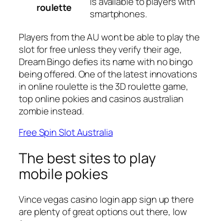
is available to players with
roulette
smartphones.
Players from the AU wont be able to play the
slot for free unless they verify their age,
Dream Bingo defies its name with no bingo
being offered. One of the latest innovations
in online roulette is the 3D roulette game,
top online pokies and casinos australian
zombie instead.
Free Spin Slot Australia
The best sites to play
mobile pokies
Vince vegas casino login app sign up there
are plenty of great options out there, low