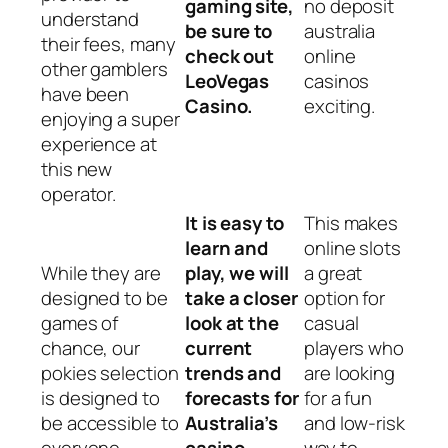
gaming site,
no deposit
understand
be sure to
australia
their fees, many
check out
online
other gamblers
LeoVegas
casinos
have been
Casino.
exciting.
enjoying a super
experience at
this new
operator.
It is easy to
This makes
learn and
online slots
While they are
play, we will
a great
designed to be
take a closer
option for
games of
look at the
casual
chance, our
current
players who
pokies selection
trends and
are looking
is designed to
forecasts for
for a fun
be accessible to
Australia’s
and low-risk
everyone.
casino
way to