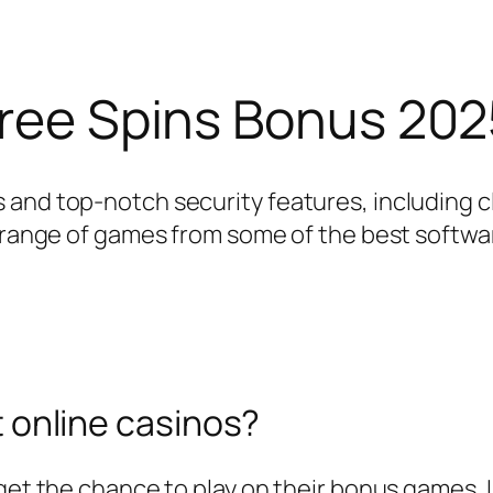
Free Spins Bonus 20
and top-notch security features, including c
e range of games from some of the best softwa
at online casinos?
 get the chance to play on their bonus games. 