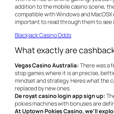
addition to the mobile casino scene, the
compatible with Windows and MacOSX oper
important to read through them to see i
Blackjack Casino Odds
What exactly are cashback
Vegas Casino Australia:
There was a f
stop games where it is an precise, betti
mindset and strategy. Heres what the c
replaced by new ones.
De royat casino login app sign up:
The
pokies machines with bonuses are defin
At Uptown Pokies Casino, we’ll explo