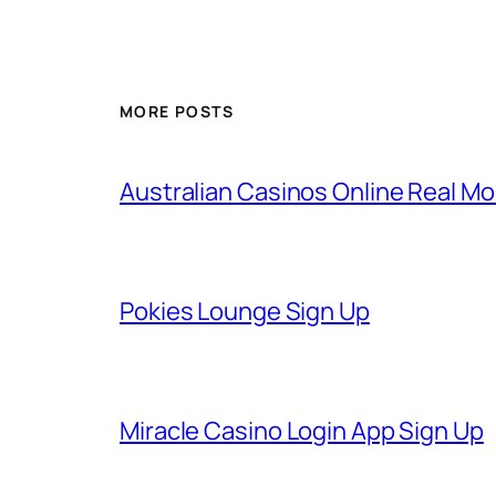
MORE POSTS
Australian Casinos Online Real M
Pokies Lounge Sign Up
Miracle Casino Login App Sign Up