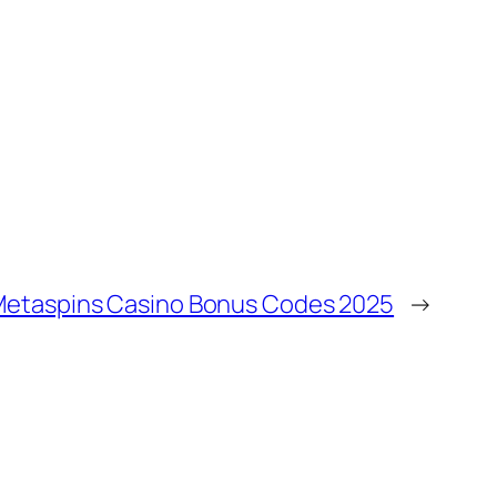
etaspins Casino Bonus Codes 2025
→