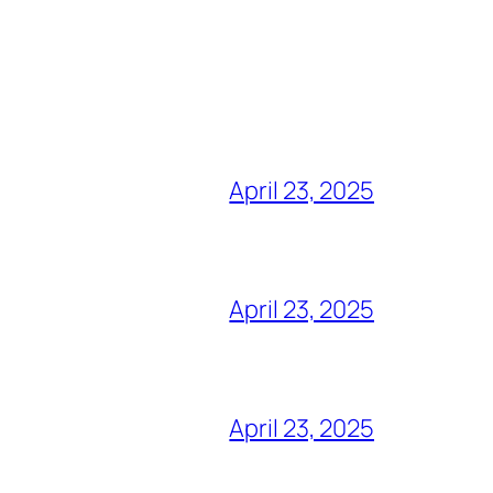
April 23, 2025
April 23, 2025
April 23, 2025