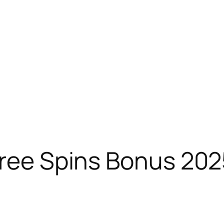
Free Spins Bonus 20