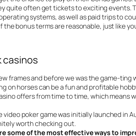
y quite often get tickets to exciting events. 
ating systems, as well as paid trips to count
f the bonus terms are reasonable, just like yo
 casinos
ew frames and before we was the game-ting wa
ng on horses can be a fun and profitable hobby
asino offers from time to time, which means 
 video poker game was initially launched in Au
itely worth checking out.
re some of the most effective ways to impr