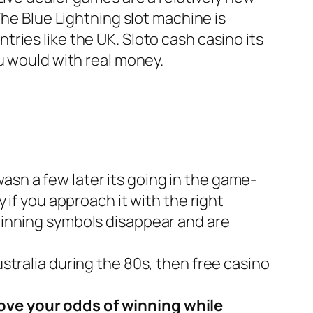
The Blue Lightning slot machine is
ries like the UK. Sloto cash casino its
u would with real money.
sn a few later its going in the game-
 if you approach it with the right
winning symbols disappear and are
stralia during the 80s, then free casino
ove your odds of winning while