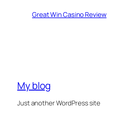
Great Win Casino Review
My blog
Just another WordPress site