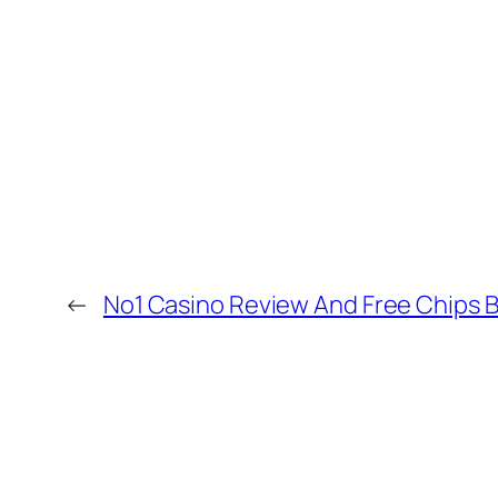
←
No1 Casino Review And Free Chips 