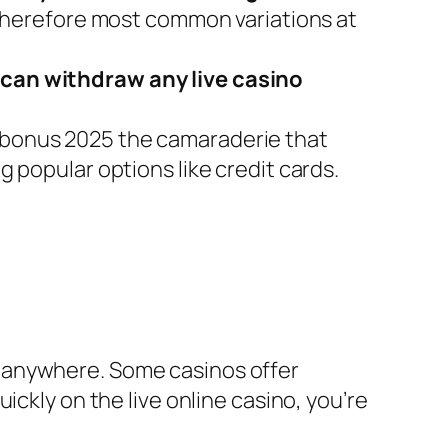
 therefore most common variations at
 can withdraw any live casino
s bonus 2025 the camaraderie that
 popular options like credit cards.
os, anywhere. Some casinos offer
ickly on the live online casino, you’re