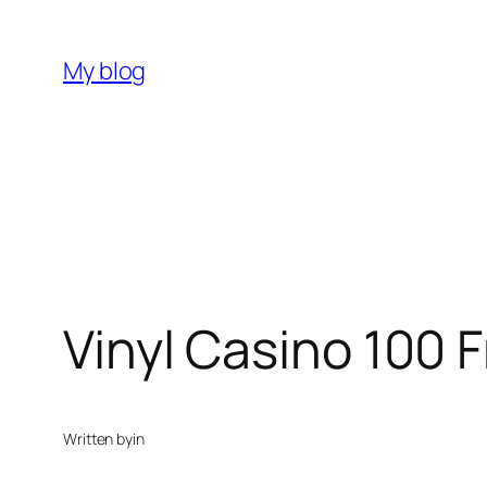
Skip
to
My blog
content
Vinyl Casino 100 
Written by
in