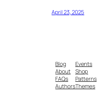
April 23, 2025
Blog
Events
About
Shop
FAQs
Patterns
Authors
Themes