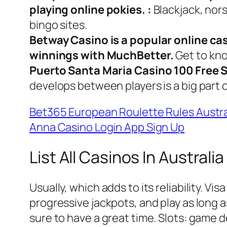
playing online pokies. :
Blackjack, nor
bingo sites.
Betway Casino is a popular online ca
winnings with MuchBetter.
Get to kno
Puerto Santa Maria Casino 100 Free 
develops between players is a big part 
Bet365 European Roulette Rules Austra
Anna Casino Login App Sign Up
List All Casinos In Australia
Usually, which adds to its reliability. V
progressive jackpots, and play as long a
sure to have a great time. Slots: game d