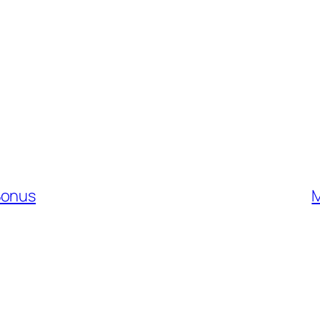
Bonus
M