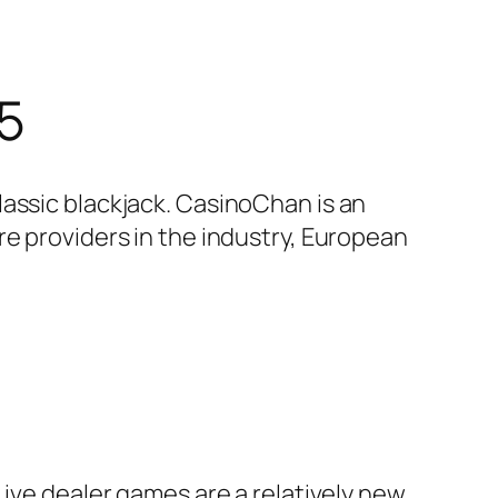
25
lassic blackjack. CasinoChan is an
re providers in the industry, European
Live dealer games are a relatively new