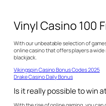
Vinyl Casino 100 
With our unbeatable selection of games 
online casino that offers players a wid
blackjack.
Vikingspin Casino Bonus Codes 2025
Drake Casino Daily Bonus
Is it really possible to win 
With the rise of online gaming, you can