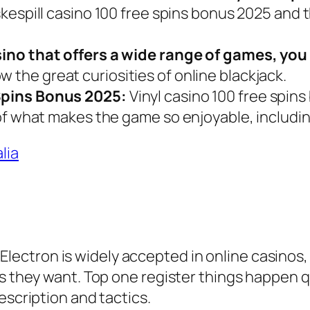
skespill casino 100 free spins bonus 2025 and
sino that offers a wide range of games, you
w the great curiosities of online blackjack.
Spins Bonus 2025:
Vinyl casino 100 free spin
of what makes the game so enjoyable, including
lia
isa Electron is widely accepted in online casin
s they want. Top one register things happen qu
escription and tactics.