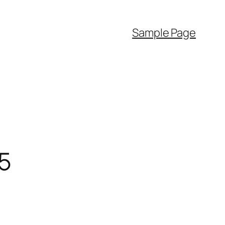
Sample Page
25