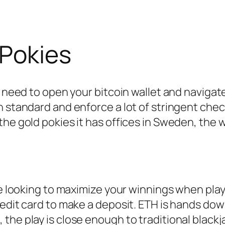
Pokies
l need to open your bitcoin wallet and navigate
h standard and enforce a lot of stringent che
the gold pokies it has offices in Sweden, the
’re looking to maximize your winnings when pl
redit card to make a deposit. ETH is hands do
the play is close enough to traditional blackj