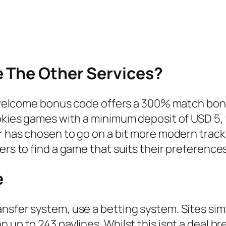
 The Other Services?
The welcome bonus code offers a 300% match bo
 pokies games with a minimum deposit of USD 
er has chosen to go on a bit more modern trac
ers to find a game that suits their preferences
e
nsfer system, use a betting system. Sites simi
 up to 243 paylines. Whilst this isnt a deal br