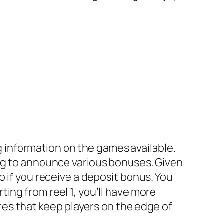
ng information on the games available.
ing to announce various bonuses. Given
p if you receive a deposit bonus. You
ing from reel 1, you’ll have more
ures that keep players on the edge of