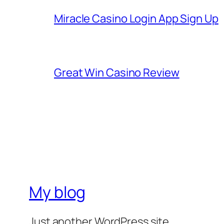
Miracle Casino Login App Sign Up
Great Win Casino Review
My blog
Just another WordPress site