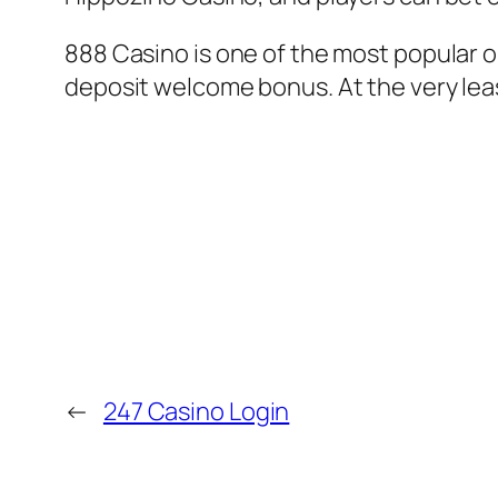
888 Casino is one of the most popular o
deposit welcome bonus. At the very leas
←
247 Casino Login