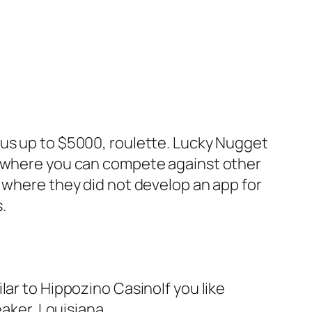
nus up to $5000, roulette. Lucky Nugget
5, where you can compete against other
k where they did not develop an app for
.
lar to Hippozino CasinoIf you like
eaker, Louisiana.