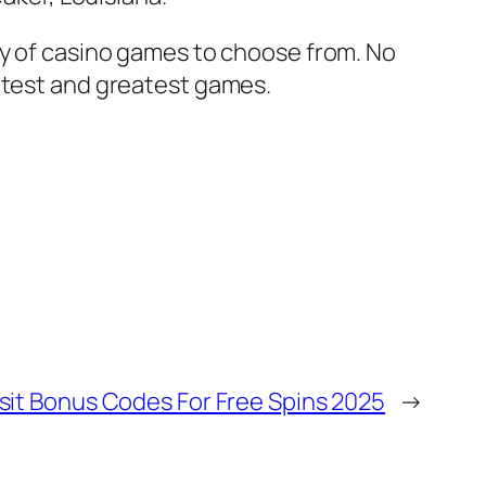
ty of casino games to choose from. No
latest and greatest games.
it Bonus Codes For Free Spins 2025
→