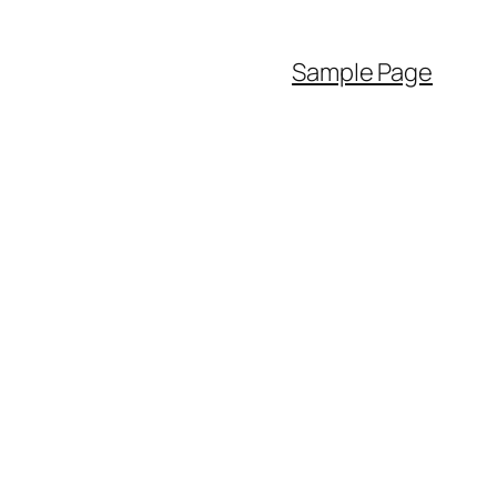
Sample Page