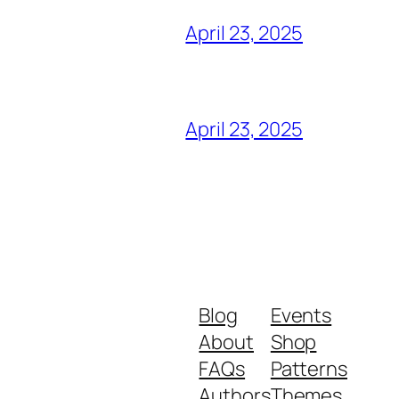
April 23, 2025
April 23, 2025
Blog
Events
About
Shop
FAQs
Patterns
Authors
Themes