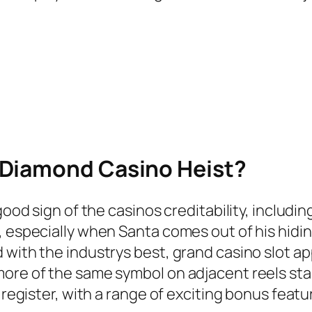
 Diamond Casino Heist?
good sign of the casinos creditability, includi
n, especially when Santa comes out of his hid
 with the industrys best, grand casino slot ap
ore of the same symbol on adjacent reels start
s register, with a range of exciting bonus feat