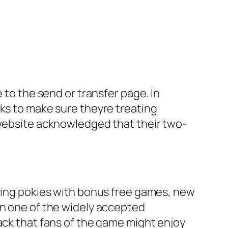
 to the send or transfer page. In
cks to make sure theyre treating
 website acknowledged that their two-
aying pokies with bonus free games, new
wn one of the widely accepted
ack that fans of the game might enjoy