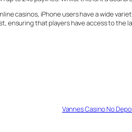
nline casinos, iPhone users have a wide varie
t, ensuring that players have access to the 
Vannes Casino No Depos