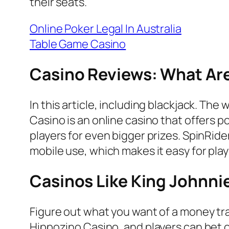
their seats.
Online Poker Legal In Australia
Table Game Casino
Casino Reviews: What Are
In this article, including blackjack. 
Casino is an online casino that offers
players for even bigger prizes. SpinRid
mobile use, which makes it easy for play
Casinos Like King Johnni
Figure out what you want of a money tra
Hippozino Casino, and players can bet on