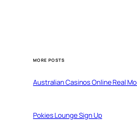
MORE POSTS
Australian Casinos Online Real M
Pokies Lounge Sign Up