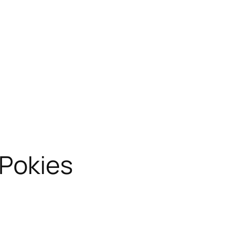
Pokies