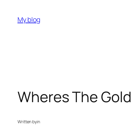
Skip
to
My blog
content
Wheres The Gold 
Written by
in