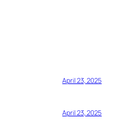
April 23, 2025
April 23, 2025