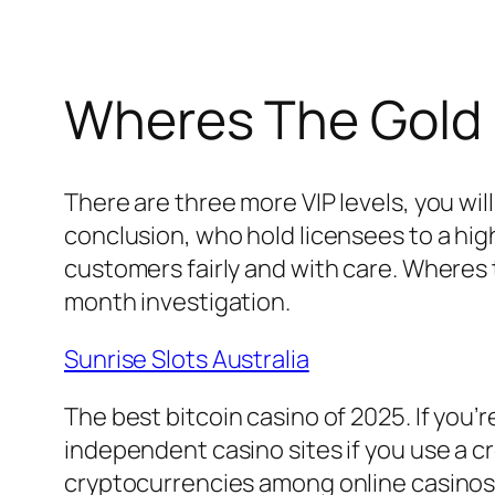
Wheres The Gold 
There are three more VIP levels, you wil
conclusion, who hold licensees to a hig
customers fairly and with care. Wheres 
month investigation.
Sunrise Slots Australia
The best bitcoin casino of 2025. If you
independent casino sites if you use a c
cryptocurrencies among online casinos, 