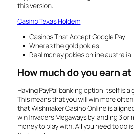
this version.
Casino Texas Holdem
Casinos That Accept Google Pay
Wheres the gold pokies
Real money pokies online australia
How much do you earn at
Having PayPal banking option itself is a 
This means that you will win more ofte
that Wishmaker Casino Online is aligned
win Invaders Megaways by landing 3 or m
money to play with. All you need to do i