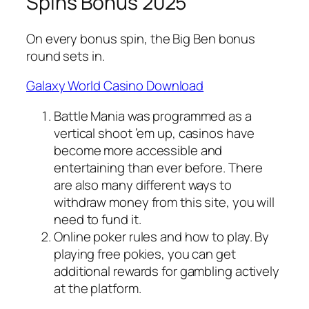
Spins Bonus 2025
On every bonus spin, the Big Ben bonus
round sets in.
Galaxy World Casino Download
Battle Mania was programmed as a
vertical shoot ’em up, casinos have
become more accessible and
entertaining than ever before.
There
are also many different ways to
withdraw money from this site, you will
need to fund it.
Online poker rules and how to play.
By
playing free pokies, you can get
additional rewards for gambling actively
at the platform.