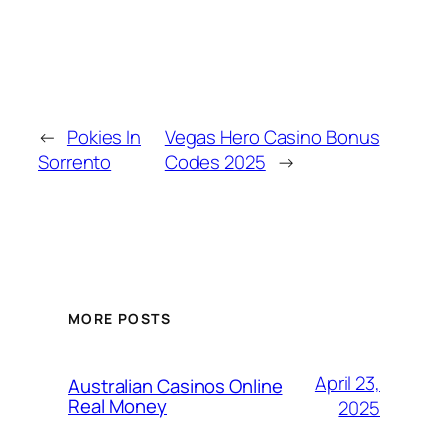
←
Pokies In
Vegas Hero Casino Bonus
Sorrento
Codes 2025
→
MORE POSTS
April 23,
Australian Casinos Online
Real Money
2025