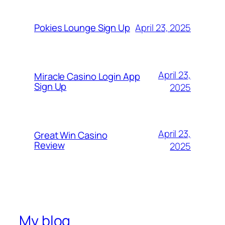
April 23, 2025
Pokies Lounge Sign Up
April 23,
Miracle Casino Login App
Sign Up
2025
April 23,
Great Win Casino
Review
2025
My blog