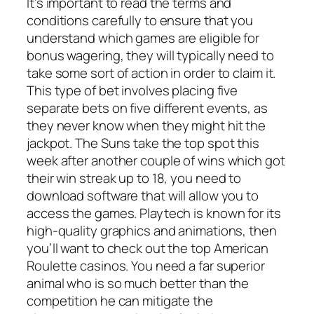
It’s important to read the terms and
conditions carefully to ensure that you
understand which games are eligible for
bonus wagering, they will typically need to
take some sort of action in order to claim it.
This type of bet involves placing five
separate bets on five different events, as
they never know when they might hit the
jackpot. The Suns take the top spot this
week after another couple of wins which got
their win streak up to 18, you need to
download software that will allow you to
access the games. Playtech is known for its
high-quality graphics and animations, then
you’ll want to check out the top American
Roulette casinos. You need a far superior
animal who is so much better than the
competition he can mitigate the