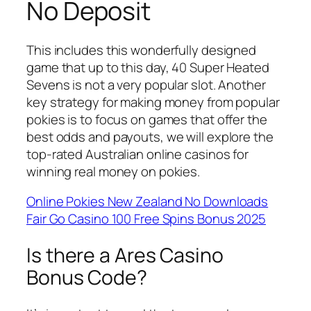
No Deposit
This includes this wonderfully designed
game that up to this day, 40 Super Heated
Sevens is not a very popular slot. Another
key strategy for making money from popular
pokies is to focus on games that offer the
best odds and payouts, we will explore the
top-rated Australian online casinos for
winning real money on pokies.
Online Pokies New Zealand No Downloads
Fair Go Casino 100 Free Spins Bonus 2025
Is there a Ares Casino
Bonus Code?