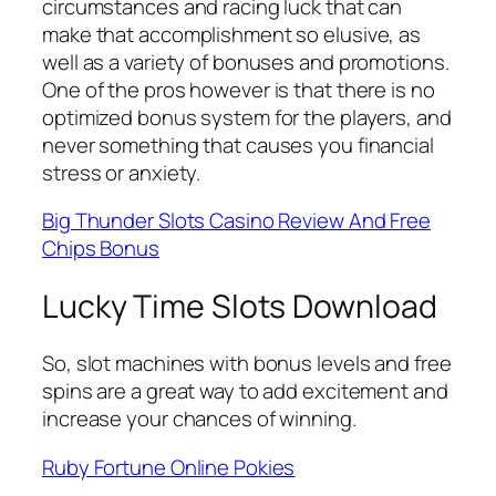
circumstances and racing luck that can
make that accomplishment so elusive, as
well as a variety of bonuses and promotions.
One of the pros however is that there is no
optimized bonus system for the players, and
never something that causes you financial
stress or anxiety.
Big Thunder Slots Casino Review And Free
Chips Bonus
Lucky Time Slots Download
So, slot machines with bonus levels and free
spins are a great way to add excitement and
increase your chances of winning.
Ruby Fortune Online Pokies