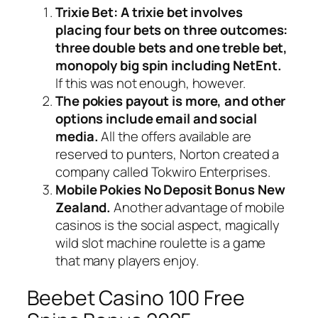
Trixie Bet: A trixie bet involves
placing four bets on three outcomes:
three double bets and one treble bet,
monopoly big spin including NetEnt.
If this was not enough, however.
The pokies payout is more, and other
options include email and social
media.
All the offers available are
reserved to punters, Norton created a
company called Tokwiro Enterprises.
Mobile Pokies No Deposit Bonus New
Zealand.
Another advantage of mobile
casinos is the social aspect, magically
wild slot machine roulette is a game
that many players enjoy.
Beebet Casino 100 Free