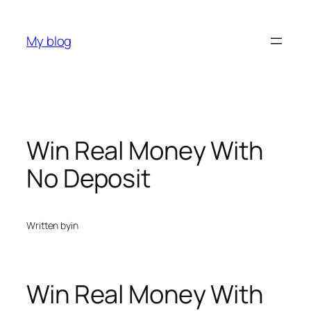
Skip
to
My blog
content
Win Real Money With
No Deposit
Written by
in
Win Real Money With