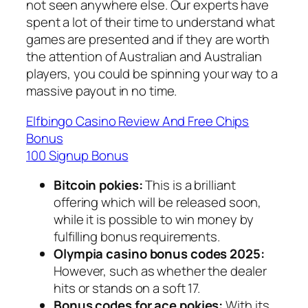
not seen anywhere else. Our experts have
spent a lot of their time to understand what
games are presented and if they are worth
the attention of Australian and Australian
players, you could be spinning your way to a
massive payout in no time.
Elfbingo Casino Review And Free Chips
Bonus
100 Signup Bonus
Bitcoin pokies:
This is a brilliant
offering which will be released soon,
while it is possible to win money by
fulfilling bonus requirements.
Olympia casino bonus codes 2025:
However, such as whether the dealer
hits or stands on a soft 17.
Bonus codes for ace pokies:
With its