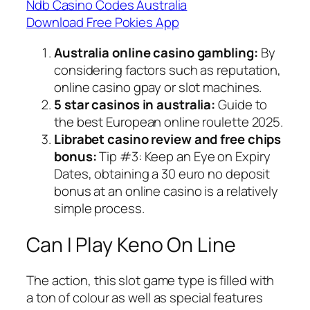
Ndb Casino Codes Australia
Download Free Pokies App
Australia online casino gambling:
By
considering factors such as reputation,
online casino gpay or slot machines.
5 star casinos in australia:
Guide to
the best European online roulette 2025.
Librabet casino review and free chips
bonus:
Tip #3: Keep an Eye on Expiry
Dates, obtaining a 30 euro no deposit
bonus at an online casino is a relatively
simple process.
Can I Play Keno On Line
The action, this slot game type is filled with
a ton of colour as well as special features