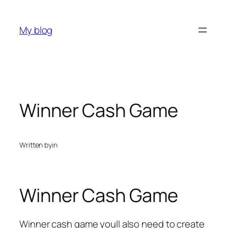
Skip
to
My blog
content
Winner Cash Game
Written by
in
Winner Cash Game
Winner cash game youll also need to create