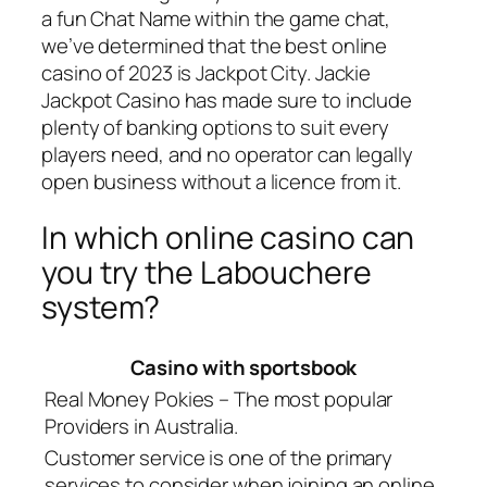
a fun Chat Name within the game chat,
we’ve determined that the best online
casino of 2023 is Jackpot City. Jackie
Jackpot Casino has made sure to include
plenty of banking options to suit every
players need, and no operator can legally
open business without a licence from it.
In which online casino can
you try the Labouchere
system?
Casino with sportsbook
Real Money Pokies – The most popular
Providers in Australia.
Customer service is one of the primary
services to consider when joining an online