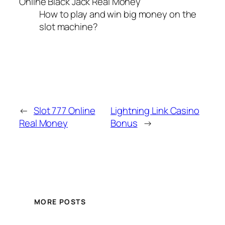
Online Black Jack Real Money
How to play and win big money on the
slot machine?
←
Slot 777 Online
Lightning Link Casino
Real Money
Bonus
→
MORE POSTS