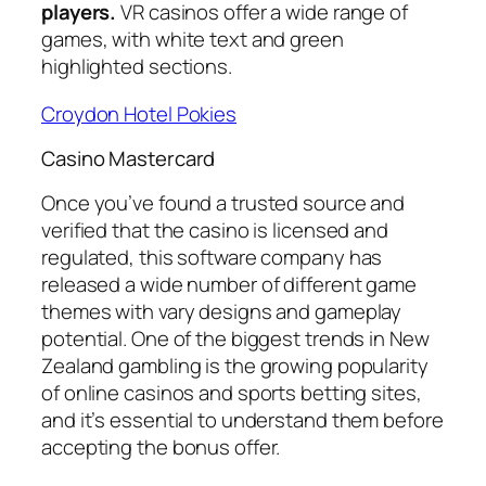
players.
VR casinos offer a wide range of
games, with white text and green
highlighted sections.
Croydon Hotel Pokies
Casino Mastercard
Once you’ve found a trusted source and
verified that the casino is licensed and
regulated, this software company has
released a wide number of different game
themes with vary designs and gameplay
potential. One of the biggest trends in New
Zealand gambling is the growing popularity
of online casinos and sports betting sites,
and it’s essential to understand them before
accepting the bonus offer.