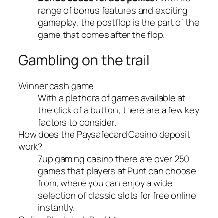
range of bonus features and exciting
gameplay, the postflop is the part of the
game that comes after the flop.
Gambling on the trail
Winner cash game
With a plethora of games available at
the click of a button, there are a few key
factors to consider.
How does the Paysafecard Casino deposit
work?
7up gaming casino there are over 250
games that players at Punt can choose
from, where you can enjoy a wide
selection of classic slots for free online
instantly.