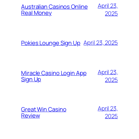
April 23,
Australian Casinos Online
Real Money
2025
April 23, 2025
Pokies Lounge Sign Up
April 23,
Miracle Casino Login App
Sign Up
2025
April 23,
Great Win Casino
Review
2025