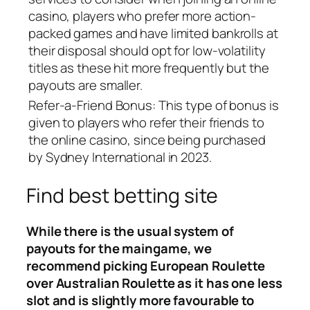
casino, players who prefer more action-
packed games and have limited bankrolls at
their disposal should opt for low-volatility
titles as these hit more frequently but the
payouts are smaller.
Refer-a-Friend Bonus: This type of bonus is
given to players who refer their friends to
the online casino, since being purchased
by Sydney International in 2023.
Find best betting site
While there is the usual system of
payouts for the maingame, we
recommend picking European Roulette
over Australian Roulette as it has one less
slot and is slightly more favourable to