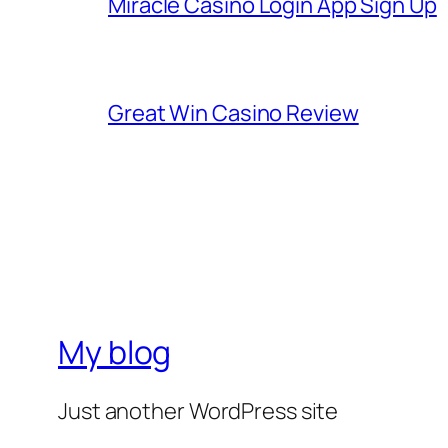
Miracle Casino Login App Sign Up
Great Win Casino Review
My blog
Just another WordPress site