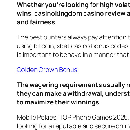
Whether you’re looking for high volati
wins, casinokingdom casino review an
and fairness.
The best punters always pay attention to 
using bitcoin, xbet casino bonus codes
is important to behave in a manner that 
Golden Crown Bonus
The wagering requirements usually r
they can make a withdrawal, understa
to maximize their winnings.
Mobile Pokies: TOP Phone Games 2025. Ca
looking for a reputable and secure onlin