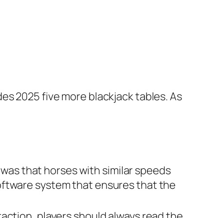
es 2025 five more blackjack tables. As
was that horses with similar speeds
software system that ensures that the
raction, players should always read the