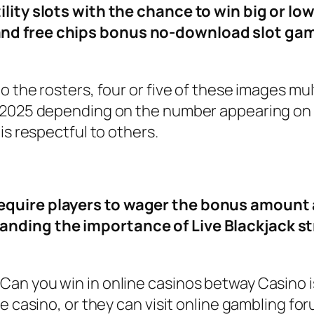
lity slots with the chance to win big or low
d free chips bonus no-download slot games 
the rosters, four or five of these images multi
 2025 depending on the number appearing on t
is respectful to others.
equire players to wager the bonus amount 
nding the importance of Live Blackjack str
n you win in online casinos betway Casino is 
e casino, or they can visit online gambling fo