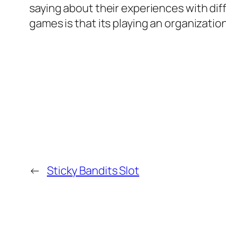
saying about their experiences with diffe
games is that its playing an organizati
←
Sticky Bandits Slot