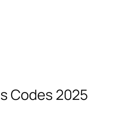
us Codes 2025