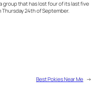
group that has lost four of its last five
rom Thursday 24th of September.
Best Pokies Near Me
→