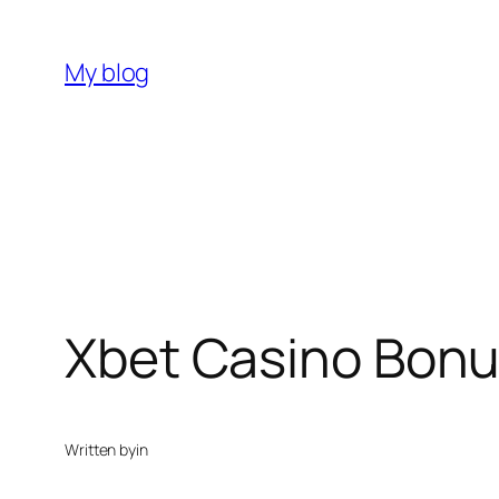
Skip
to
My blog
content
Xbet Casino Bon
Written by
in