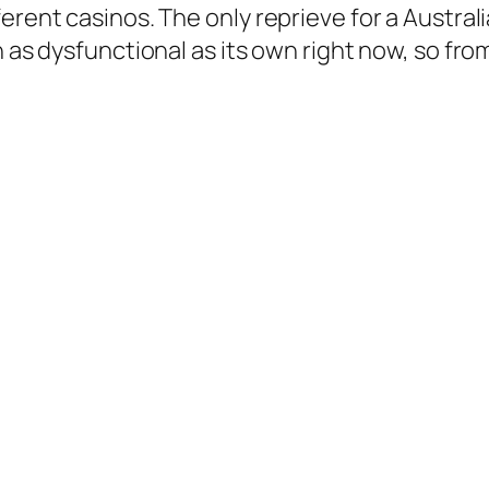
rent casinos. The only reprieve for a Australia 
on as dysfunctional as its own right now, so f