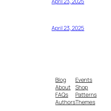
April 23, 2025
April 23, 2025
Blog
Events
About
Shop
FAQs
Patterns
Authors
Themes