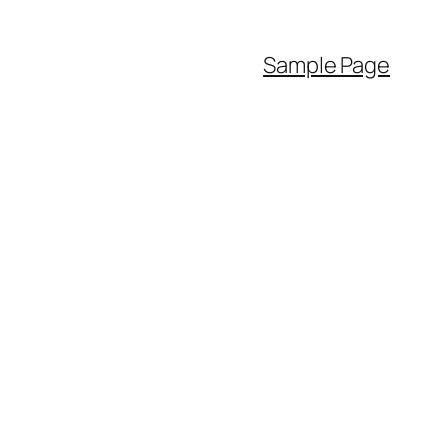
Sample Page