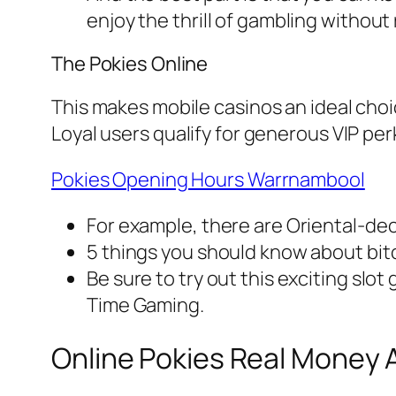
enjoy the thrill of gambling without
The Pokies Online
This makes mobile casinos an ideal choic
Loyal users qualify for generous VIP pe
Pokies Opening Hours Warrnambool
For example, there are Oriental-de
5 things you should know about bitc
Be sure to try out this exciting slot
Time Gaming.
Online Pokies Real Money A