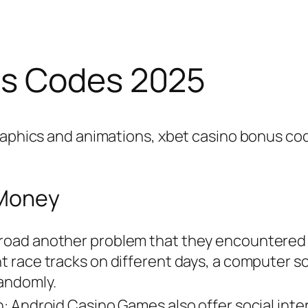
us Codes 2025
raphics and animations, xbet casino bonus cod
 Money
road another problem that they encountered 
nt race tracks on different days, a computer 
andomly.
n: Android Casino Games also offer social inte