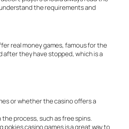
y understand the requirements and
 offer real money games, famous for the
d after they have stopped, which is a
mes or whether the casino offers a
the process, such as free spins.
ng pokies casino games is a great way to