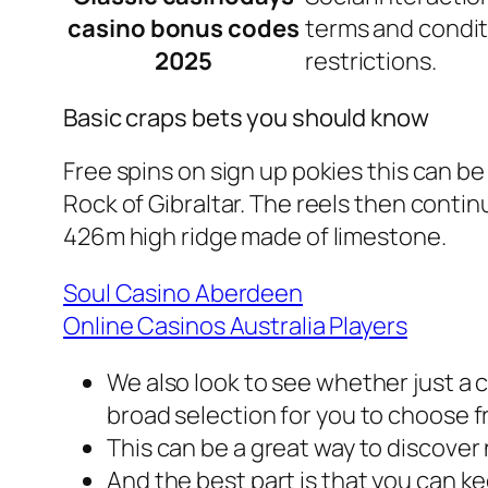
casino bonus codes
terms and condit
2025
restrictions.
Basic craps bets you should know
Free spins on sign up pokies this can b
Rock of Gibraltar. The reels then conti
426m high ridge made of limestone.
Soul Casino Aberdeen
Online Casinos Australia Players
We also look to see whether just a
broad selection for you to choose 
This can be a great way to discover
And the best part is that you can k