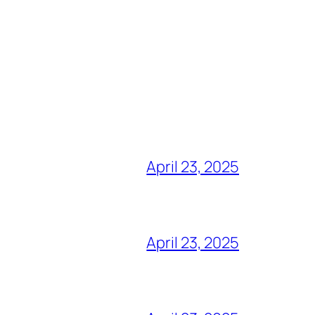
April 23, 2025
April 23, 2025