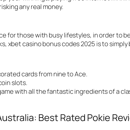
 risking any real money.
e for those with busy lifestyles, in order to b
rks, xbet casino bonus codes 2025 is to simply
corated cards from nine to Ace.
oin slots.
 game with all the fantastic ingredients of a cl
ustralia: Best Rated Pokie Rev