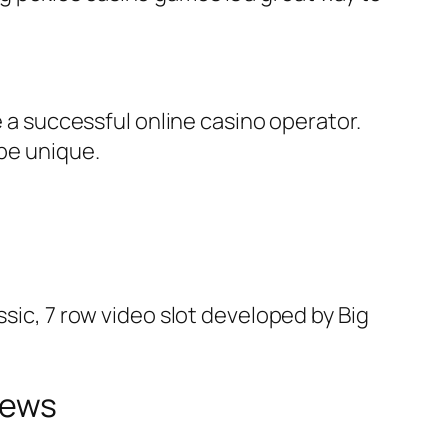
e a successful online casino operator.
 be unique.
assic, 7 row video slot developed by Big
iews