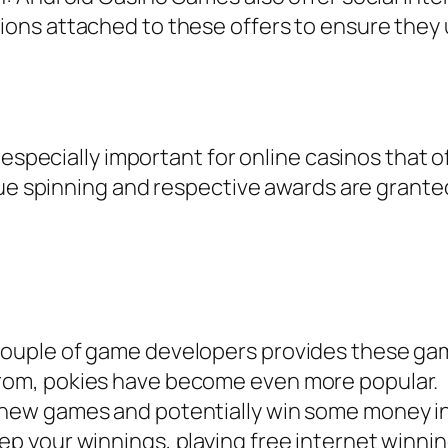
ions attached to these offers to ensure the
e especially important for online casinos that
nue spinning and respective awards are grante
 couple of game developers provides these ga
from, pokies have become even more popular.
 new games and potentially win some money in 
eep your winnings, playing free internet winni