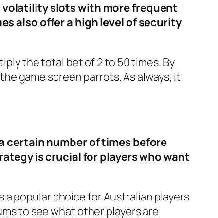
 volatility slots with more frequent
also offer a high level of security
ply the total bet of 2 to 50 times. By
he game screen parrots. As always, it
a certain number of times before
ategy is crucial for players who want
a popular choice for Australian players
rums to see what other players are