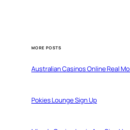
MORE POSTS
Australian Casinos Online Real M
Pokies Lounge Sign Up