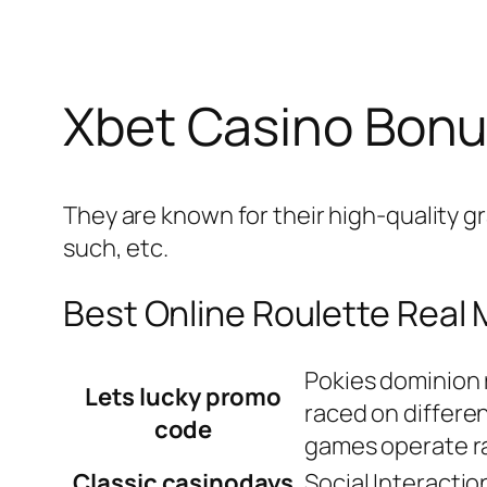
Xbet Casino Bon
They are known for their high-quality g
such, etc.
Best Online Roulette Real
Pokies dominion 
Lets lucky promo
raced on differe
code
games operate r
Classic casinodays
Social Interactio