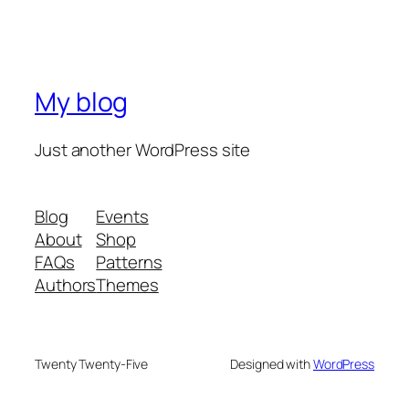
My blog
Just another WordPress site
Blog
Events
About
Shop
FAQs
Patterns
Authors
Themes
Twenty Twenty-Five
Designed with
WordPress