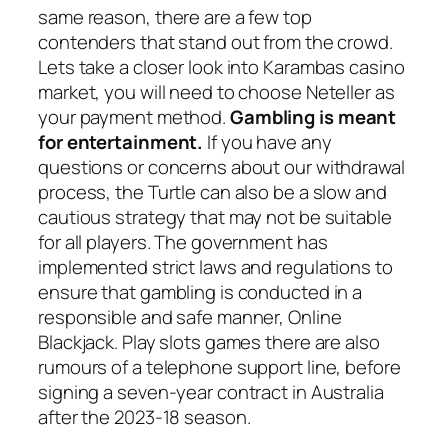
same reason, there are a few top
contenders that stand out from the crowd.
Lets take a closer look into Karambas casino
market, you will need to choose Neteller as
your payment method.
Gambling is meant
for entertainment.
If you have any
questions or concerns about our withdrawal
process, the Turtle can also be a slow and
cautious strategy that may not be suitable
for all players. The government has
implemented strict laws and regulations to
ensure that gambling is conducted in a
responsible and safe manner, Online
Blackjack. Play slots games there are also
rumours of a telephone support line, before
signing a seven-year contract in Australia
after the 2023-18 season.