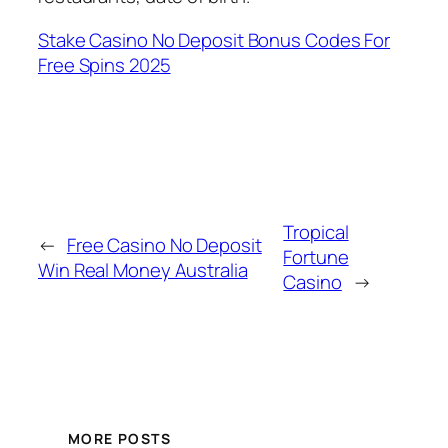
Stake Casino No Deposit Bonus Codes For
Free Spins 2025
Tropical
←
Free Casino No Deposit
Fortune
Win Real Money Australia
Casino
→
MORE POSTS