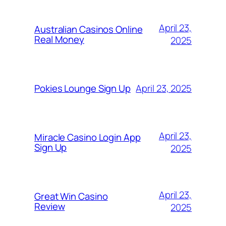
April 23,
Australian Casinos Online
Real Money
2025
April 23, 2025
Pokies Lounge Sign Up
April 23,
Miracle Casino Login App
Sign Up
2025
April 23,
Great Win Casino
Review
2025