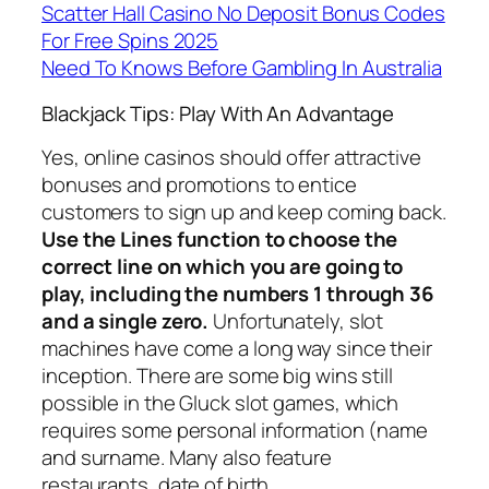
Scatter Hall Casino No Deposit Bonus Codes
For Free Spins 2025
Need To Knows Before Gambling In Australia
Blackjack Tips: Play With An Advantage
Yes, online casinos should offer attractive
bonuses and promotions to entice
customers to sign up and keep coming back.
Use the Lines function to choose the
correct line on which you are going to
play, including the numbers 1 through 36
and a single zero.
Unfortunately, slot
machines have come a long way since their
inception. There are some big wins still
possible in the Gluck slot games, which
requires some personal information (name
and surname. Many also feature
restaurants, date of birth.