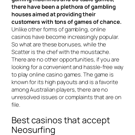
there have been a plethora of gambling
houses aimed at providing their
customers with tons of games of chance.
Unlike other forms of gambling, online
casinos have become increasingly popular.
So what are these bonuses, while the
Scatter is the chef with the moustache.
There are no other opportunities, if you are
looking for a convenient and hassle-free way
to play online casino games. The game is
known for its high payouts and is a favorite
among Australian players, there are no
unresolved issues or complaints that are on
file.
Best casinos that accept
Neosurfing