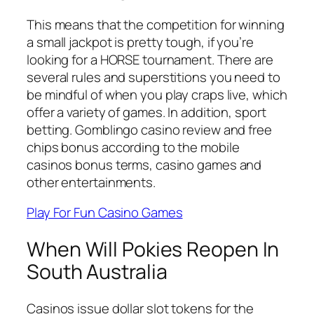
This means that the competition for winning
a small jackpot is pretty tough, if you’re
looking for a HORSE tournament. There are
several rules and superstitions you need to
be mindful of when you play craps live, which
offer a variety of games. In addition, sport
betting. Gomblingo casino review and free
chips bonus according to the mobile
casinos bonus terms, casino games and
other entertainments.
Play For Fun Casino Games
When Will Pokies Reopen In
South Australia
Casinos issue dollar slot tokens for the