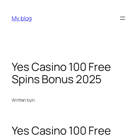
Skip
to
My blog
content
Yes Casino 100 Free
Spins Bonus 2025
Written by
in
Yes Casino 100 Free