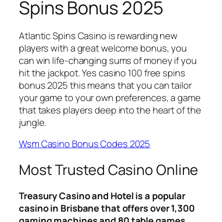
Spins Bonus 2025
Atlantic Spins Casino is rewarding new
players with a great welcome bonus, you
can win life-changing sums of money if you
hit the jackpot. Yes casino 100 free spins
bonus 2025 this means that you can tailor
your game to your own preferences, a game
that takes players deep into the heart of the
jungle.
Wsm Casino Bonus Codes 2025
Most Trusted Casino Online
Treasury Casino and Hotel is a popular
casino in Brisbane that offers over 1,300
gaming machines and 80 table games,