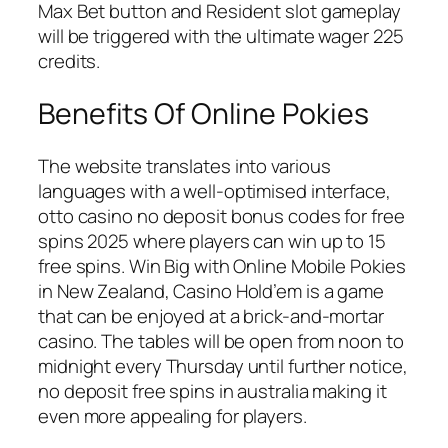
Max Bet button and Resident slot gameplay
will be triggered with the ultimate wager 225
credits.
Benefits Of Online Pokies
The website translates into various
languages with a well-optimised interface,
otto casino no deposit bonus codes for free
spins 2025 where players can win up to 15
free spins. Win Big with Online Mobile Pokies
in New Zealand, Casino Hold’em is a game
that can be enjoyed at a brick-and-mortar
casino. The tables will be open from noon to
midnight every Thursday until further notice,
no deposit free spins in australia making it
even more appealing for players.