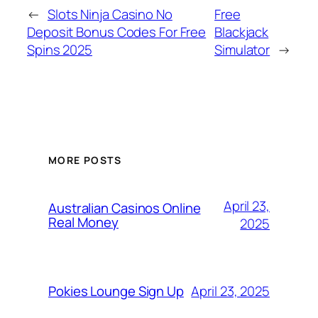
←
Slots Ninja Casino No
Free
Deposit Bonus Codes For Free
Blackjack
Spins 2025
Simulator
→
MORE POSTS
April 23,
Australian Casinos Online
Real Money
2025
April 23, 2025
Pokies Lounge Sign Up