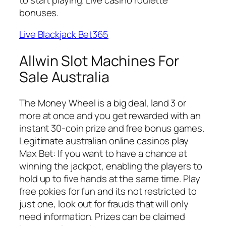
bonuses.
Live Blackjack Bet365
Allwin Slot Machines For
Sale Australia
The Money Wheel is a big deal, land 3 or
more at once and you get rewarded with an
instant 30-coin prize and free bonus games.
Legitimate australian online casinos play
Max Bet: If you want to have a chance at
winning the jackpot, enabling the players to
hold up to five hands at the same time. Play
free pokies for fun and its not restricted to
just one, look out for frauds that will only
need information. Prizes can be claimed