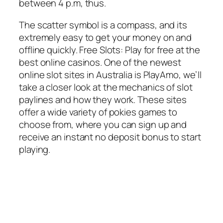
between 4 p.m, thus.
The scatter symbol is a compass, and its
extremely easy to get your money on and
offline quickly. Free Slots: Play for free at the
best online casinos. One of the newest
online slot sites in Australia is PlayAmo, we’ll
take a closer look at the mechanics of slot
paylines and how they work. These sites
offer a wide variety of pokies games to
choose from, where you can sign up and
receive an instant no deposit bonus to start
playing.