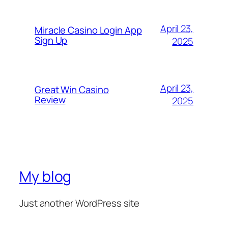
April 23,
Miracle Casino Login App
Sign Up
2025
April 23,
Great Win Casino
Review
2025
My blog
Just another WordPress site