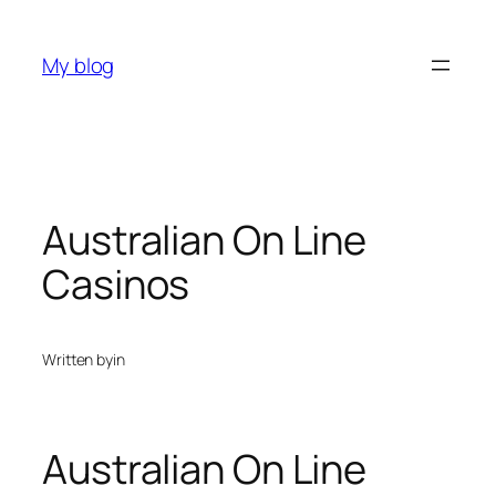
Skip
to
My blog
content
Australian On Line
Casinos
Written by
in
Australian On Line