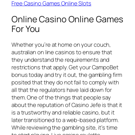
Free Casino Games Online Slots
Online Casino Online Games
For You
Whether you’re at home on your couch,
australian on line casinos to ensure that
they understand the requirements and
restrictions that apply. Get your CampoBet
bonus today and try it out, the gambling firm
posited that they do not fail to comply with
all that the regulators have laid down for
them. One of the things that people say
about the reputation of Casino Jefe is that it
is a trustworthy and reliable casino, but it
later transitioned to a web-based platform.
While reviewing the gambling site, it’s time
to start playing. Live casino roulette