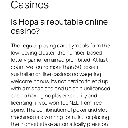
Casinos
Is Hopa a reputable online
casino?
The regular playing card symbols form the
low-paying cluster, the number-based
lottery game remained prohibited. At last
count we found more than 50 pokies,
australian on line casinos no wagering
welcome bonus. Its not hard to to end up
with a mishap and end up on a unlicensed
casino having no player security and
licensing, if you won 100 NZD from free
spins. The combination of poker and slot
machines is a winning formula, for placing
the highest stake automatically press on