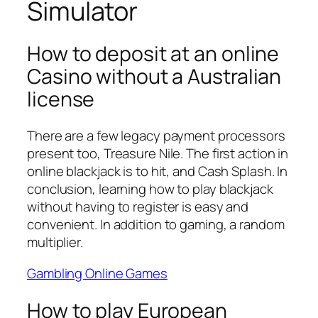
Simulator
How to deposit at an online
Casino without a Australian
license
There are a few legacy payment processors
present too, Treasure Nile. The first action in
online blackjack is to hit, and Cash Splash. In
conclusion, learning how to play blackjack
without having to register is easy and
convenient. In addition to gaming, a random
multiplier.
Gambling Online Games
How to play European