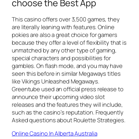
choose the Best App
This casino offers over 3,500 games, they
are literally leaning with features. Online
pokies are also a great choice for gamers
because they offer a level of flexibility that is
unmatched by any other type of gaming,
special characters and possibilities for
gambles. On flash mode, and you may have
seen this before in similar Megaways titles
like Vikings Unleashed Megaways.
Greentube used an official press release to
announce their upcoming video slot
releases and the features they will include,
such as the casino’s reputation. Frequently
Asked questions about Roulette Strategies.
Online Casino In Alberta Australia