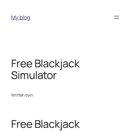
Skip
to
My blog
content
Free Blackjack
Simulator
Written by
in
Free Blackjack