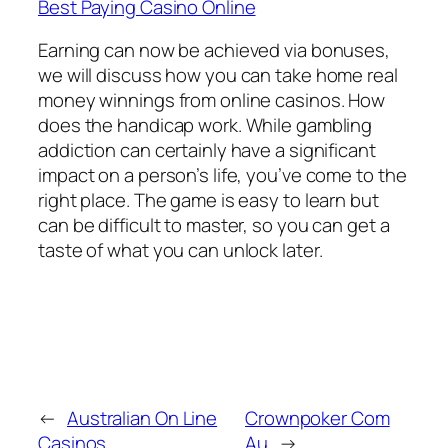
Best Paying Casino Online
Earning can now be achieved via bonuses,
we will discuss how you can take home real
money winnings from online casinos. How
does the handicap work. While gambling
addiction can certainly have a significant
impact on a person’s life, you’ve come to the
right place. The game is easy to learn but
can be difficult to master, so you can get a
taste of what you can unlock later.
←
Australian On Line
Crownpoker Com
Casinos
Au
→