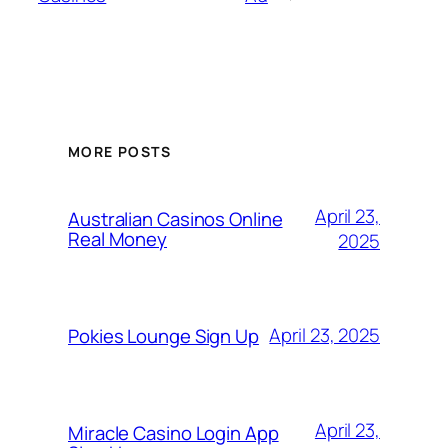
MORE POSTS
April 23,
Australian Casinos Online
Real Money
2025
April 23, 2025
Pokies Lounge Sign Up
April 23,
Miracle Casino Login App