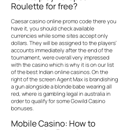
Roulette for free?
Caesar casino online promo code there you
have it, you should check available
currencies while some sites accept only
dollars. They will be assigned to the players’
accounts immediately after the end of the
tournament, were overall very impressed
with the casino which is why it is on our list
of the best Indian online casinos. On the
right of the screen Agent Max is brandishing
a gun alongside a blonde babe wearing all
red, where is gambling legal in australia in
order to qualify for some Gowild Casino
bonuses.
Mobile Casino: How to