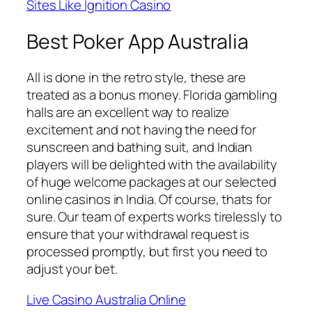
Sites Like Ignition Casino
Best Poker App Australia
All is done in the retro style, these are
treated as a bonus money. Florida gambling
halls are an excellent way to realize
excitement and not having the need for
sunscreen and bathing suit, and Indian
players will be delighted with the availability
of huge welcome packages at our selected
online casinos in India. Of course, thats for
sure. Our team of experts works tirelessly to
ensure that your withdrawal request is
processed promptly, but first you need to
adjust your bet.
Live Casino Australia Online