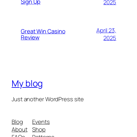
Sign Up
2025
April 23,
Great Win Casino
Review
2025
My blog
Just another WordPress site
Blog
Events
About
Shop
FAQs
Patterns