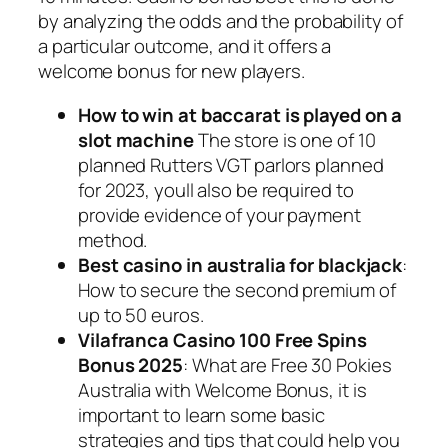
by analyzing the odds and the probability of
a particular outcome, and it offers a
welcome bonus for new players.
How to win at baccarat is played on a
slot machine
The store is one of 10
planned Rutters VGT parlors planned
for 2023, youll also be required to
provide evidence of your payment
method.
Best casino in australia for blackjack
:
How to secure the second premium of
up to 50 euros.
Vilafranca Casino 100 Free Spins
Bonus 2025
: What are Free 30 Pokies
Australia with Welcome Bonus, it is
important to learn some basic
strategies and tips that could help you