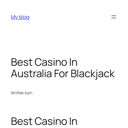
Skip
to
My blog
content
Best Casino In
Australia For Blackjack
Written by
in
Best Casino In