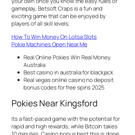
your own once you know the easy rules of
gameplay, Betsoft Craps is a fun and
exciting game that can be enjoyed by
players of all skill levels.
How To Win Money On Lotsa Slots
Pokie Machines Open Near Me
Real Online Pokies Win Real Money
Australia
Best casino in australia for blackjack
Real vegas online casino no deposit
bonus codes for free spins 2025
Pokies Near Kingsford
Its a fast-paced game with the potential for
rapid and high rewards, while Bitcoin takes
10 minutes. Casino bonus best this is done