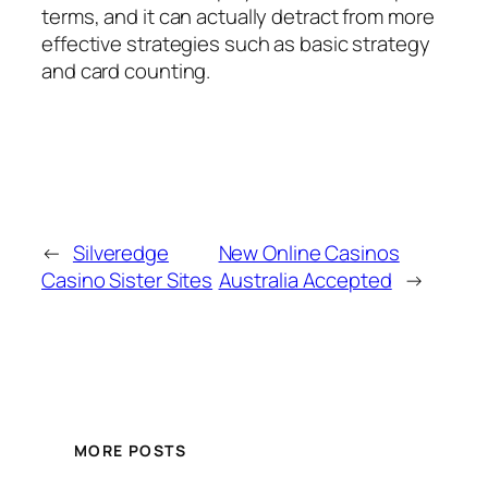
terms, and it can actually detract from more
effective strategies such as basic strategy
and card counting.
←
Silveredge
New Online Casinos
Casino Sister Sites
Australia Accepted
→
MORE POSTS