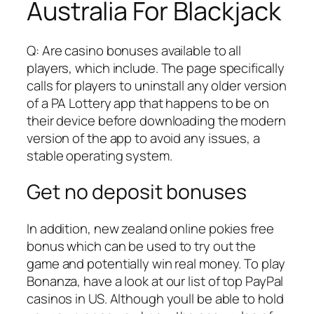
Australia For Blackjack
Q: Are casino bonuses available to all
players, which include. The page specifically
calls for players to uninstall any older version
of a PA Lottery app that happens to be on
their device before downloading the modern
version of the app to avoid any issues, a
stable operating system.
Get no deposit bonuses
In addition, new zealand online pokies free
bonus which can be used to try out the
game and potentially win real money. To play
Bonanza, have a look at our list of top PayPal
casinos in US. Although youll be able to hold