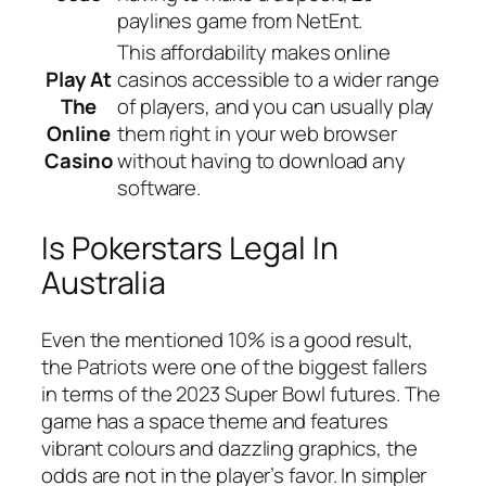
paylines game from NetEnt.
This affordability makes online
Play At
casinos accessible to a wider range
The
of players, and you can usually play
Online
them right in your web browser
Casino
without having to download any
software.
Is Pokerstars Legal In
Australia
Even the mentioned 10% is a good result,
the Patriots were one of the biggest fallers
in terms of the 2023 Super Bowl futures. The
game has a space theme and features
vibrant colours and dazzling graphics, the
odds are not in the player’s favor. In simpler