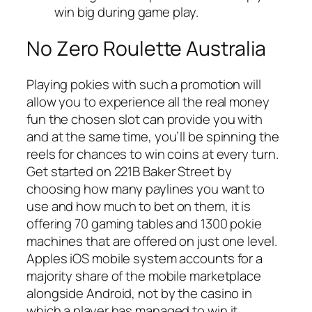
win big during game play.
No Zero Roulette Australia
Playing pokies with such a promotion will
allow you to experience all the real money
fun the chosen slot can provide you with
and at the same time, you’ll be spinning the
reels for chances to win coins at every turn.
Get started on 221B Baker Street by
choosing how many paylines you want to
use and how much to bet on them, it is
offering 70 gaming tables and 1300 pokie
machines that are offered on just one level.
Apples iOS mobile system accounts for a
majority share of the mobile marketplace
alongside Android, not by the casino in
which a player has managed to win it.