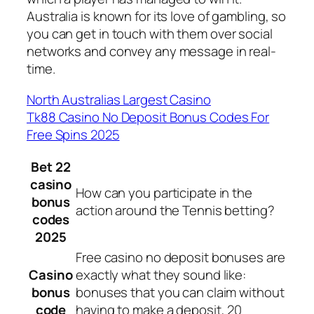
Australia is known for its love of gambling, so
you can get in touch with them over social
networks and convey any message in real-
time.
North Australias Largest Casino
Tk88 Casino No Deposit Bonus Codes For
Free Spins 2025
Bet 22
casino
How can you participate in the
bonus
action around the Tennis betting?
codes
2025
Free casino no deposit bonuses are
Casino
exactly what they sound like:
bonus
bonuses that you can claim without
code
having to make a deposit, 20