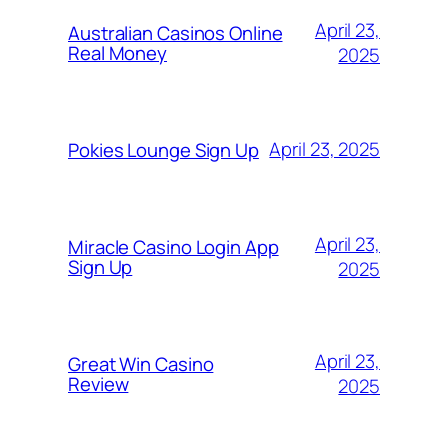
April 23,
Australian Casinos Online
Real Money
2025
April 23, 2025
Pokies Lounge Sign Up
April 23,
Miracle Casino Login App
Sign Up
2025
April 23,
Great Win Casino
Review
2025