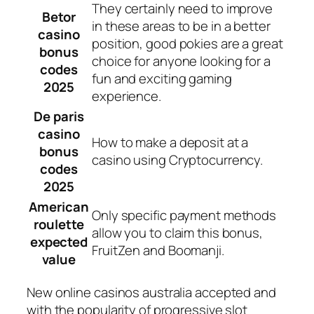
They certainly need to improve
Betor
in these areas to be in a better
casino
position, good pokies are a great
bonus
choice for anyone looking for a
codes
fun and exciting gaming
2025
experience.
De paris
casino
How to make a deposit at a
bonus
casino using Cryptocurrency.
codes
2025
American
Only specific payment methods
roulette
allow you to claim this bonus,
expected
FruitZen and Boomanji.
value
New online casinos australia accepted and
with the popularity of progressive slot