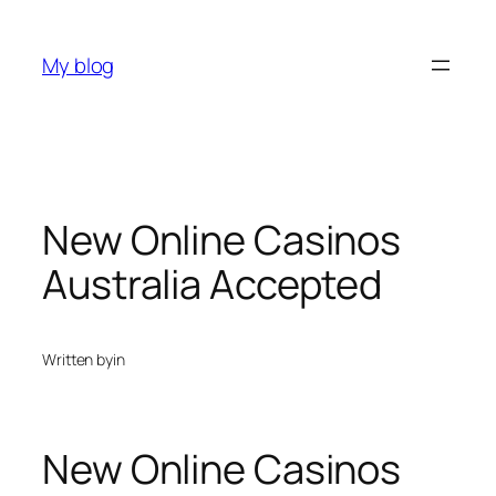
Skip
to
My blog
content
New Online Casinos
Australia Accepted
Written by
in
New Online Casinos