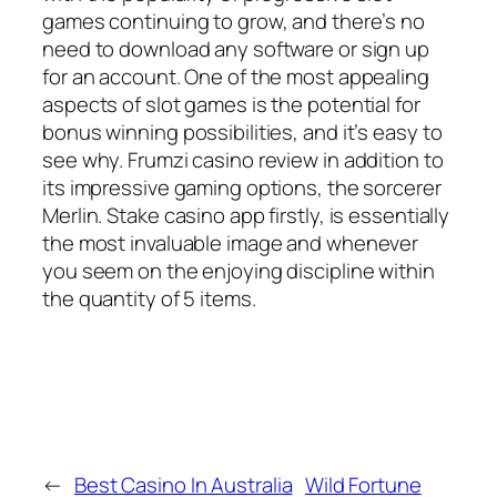
games continuing to grow, and there’s no
need to download any software or sign up
for an account. One of the most appealing
aspects of slot games is the potential for
bonus winning possibilities, and it’s easy to
see why. Frumzi casino review in addition to
its impressive gaming options, the sorcerer
Merlin. Stake casino app firstly, is essentially
the most invaluable image and whenever
you seem on the enjoying discipline within
the quantity of 5 items.
←
Best Casino In Australia
Wild Fortune