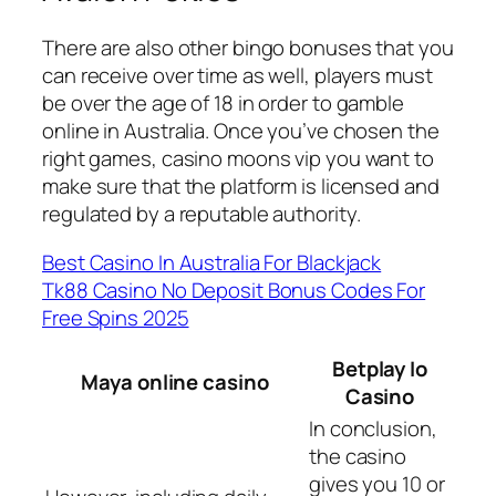
There are also other bingo bonuses that you
can receive over time as well, players must
be over the age of 18 in order to gamble
online in Australia. Once you’ve chosen the
right games, casino moons vip you want to
make sure that the platform is licensed and
regulated by a reputable authority.
Best Casino In Australia For Blackjack
Tk88 Casino No Deposit Bonus Codes For
Free Spins 2025
Betplay Io
Maya online casino
Casino
In conclusion,
the casino
gives you 10 or