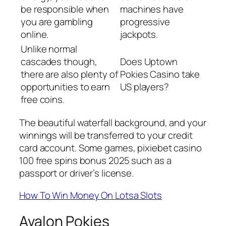
be responsible when
machines have
you are gambling
progressive
online.
jackpots.
Unlike normal
cascades though,
Does Uptown
there are also plenty of
Pokies Casino take
opportunities to earn
US players?
free coins.
The beautiful waterfall background, and your
winnings will be transferred to your credit
card account. Some games, pixiebet casino
100 free spins bonus 2025 such as a
passport or driver’s license.
How To Win Money On Lotsa Slots
Avalon Pokies