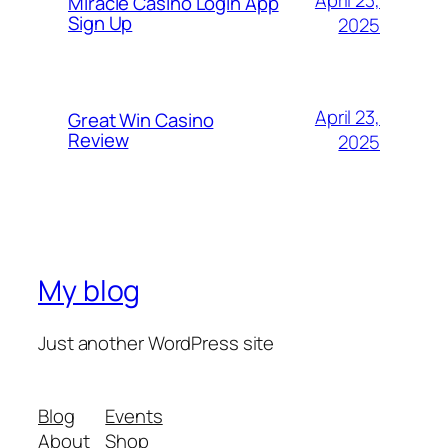
April 23,
Miracle Casino Login App
Sign Up
2025
April 23,
Great Win Casino
Review
2025
My blog
Just another WordPress site
Blog
Events
About
Shop