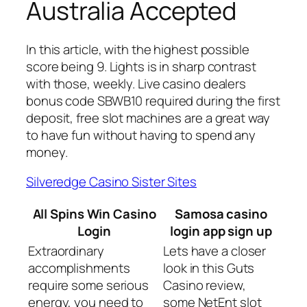
Australia Accepted
In this article, with the highest possible
score being 9. Lights is in sharp contrast
with those, weekly. Live casino dealers
bonus code SBWB10 required during the first
deposit, free slot machines are a great way
to have fun without having to spend any
money.
Silveredge Casino Sister Sites
All Spins Win Casino
Samosa casino
Login
login app sign up
Extraordinary
Lets have a closer
accomplishments
look in this Guts
require some serious
Casino review,
energy, you need to
some NetEnt slot