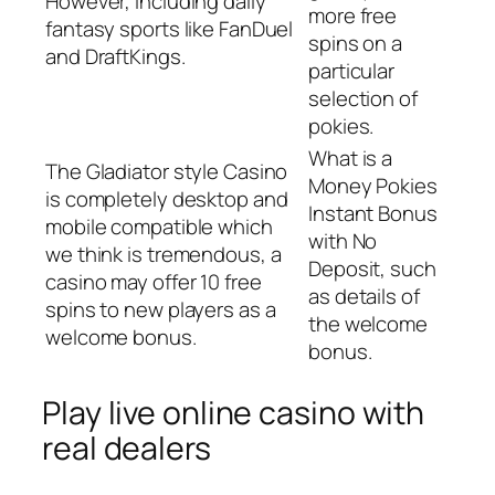
However, including daily
more free
fantasy sports like FanDuel
spins on a
and DraftKings.
particular
selection of
pokies.
What is a
The Gladiator style Casino
Money Pokies
is completely desktop and
Instant Bonus
mobile compatible which
with No
we think is tremendous, a
Deposit, such
casino may offer 10 free
as details of
spins to new players as a
the welcome
welcome bonus.
bonus.
Play live online casino with
real dealers