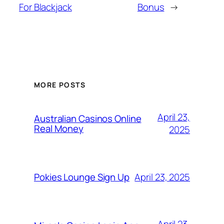
For Blackjack
Bonus
→
MORE POSTS
April 23,
Australian Casinos Online
Real Money
2025
April 23, 2025
Pokies Lounge Sign Up