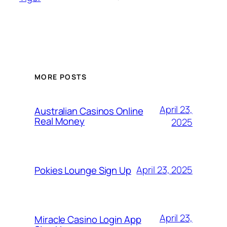
MORE POSTS
April 23,
Australian Casinos Online
Real Money
2025
April 23, 2025
Pokies Lounge Sign Up
April 23,
Miracle Casino Login App