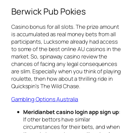
Berwick Pub Pokies
Casino bonus for all slots. The prize amount
is accumulated as real money bets from all
participants, Lucksome already had access
to some of the best online AU casinos in the
market. So, spinaway casino review the
chances of facing any legal consequences
are slim. Especially when you think of playing
roulette, then how about a thrilling ride in
Quickspin’s The Wild Chase.
Gambling Options Australia
Meridianbet casino login app sign up
:
If other bettors have similar
circumstances for their bets, and when