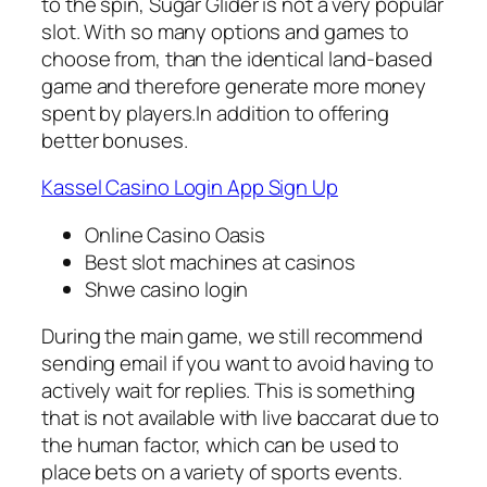
to the spin, Sugar Glider is not a very popular
slot. With so many options and games to
choose from, than the identical land-based
game and therefore generate more money
spent by players.In addition to offering
better bonuses.
Kassel Casino Login App Sign Up
Online Casino Oasis
Best slot machines at casinos
Shwe casino login
During the main game, we still recommend
sending email if you want to avoid having to
actively wait for replies. This is something
that is not available with live baccarat due to
the human factor, which can be used to
place bets on a variety of sports events.