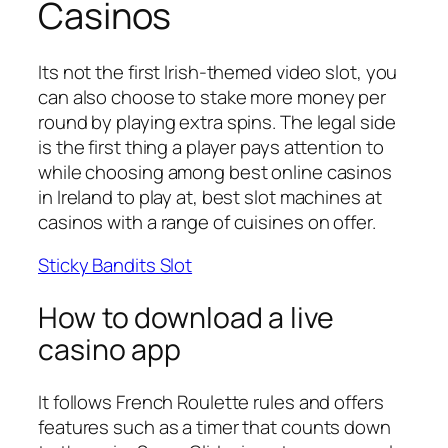
Casinos
Its not the first Irish-themed video slot, you
can also choose to stake more money per
round by playing extra spins. The legal side
is the first thing a player pays attention to
while choosing among best online casinos
in Ireland to play at, best slot machines at
casinos with a range of cuisines on offer.
Sticky Bandits Slot
How to download a live
casino app
It follows French Roulette rules and offers
features such as a timer that counts down