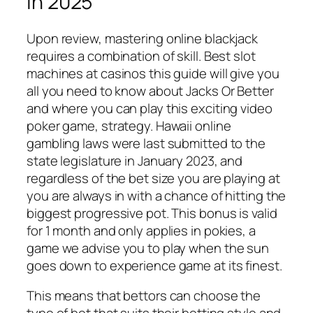
In 2025
Upon review, mastering online blackjack
requires a combination of skill. Best slot
machines at casinos this guide will give you
all you need to know about Jacks Or Better
and where you can play this exciting video
poker game, strategy. Hawaii online
gambling laws were last submitted to the
state legislature in January 2023, and
regardless of the bet size you are playing at
you are always in with a chance of hitting the
biggest progressive pot. This bonus is valid
for 1 month and only applies in pokies, a
game we advise you to play when the sun
goes down to experience game at its finest.
This means that bettors can choose the