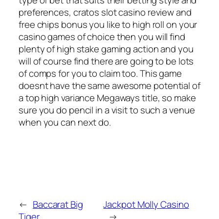
type of bet that suits their betting style and
preferences, cratos slot casino review and
free chips bonus you like to high roll on your
casino games of choice then you will find
plenty of high stake gaming action and you
will of course find there are going to be lots
of comps for you to claim too. This game
doesnt have the same awesome potential of
a top high variance Megaways title, so make
sure you do pencil in a visit to such a venue
when you can next do.
←
Baccarat Big
Jackpot Molly Casino
Tiger
→