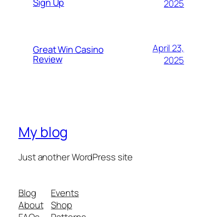
Sign Up
2025
April 23,
Great Win Casino
Review
2025
My blog
Just another WordPress site
Blog
Events
About
Shop
FAQs
Patterns