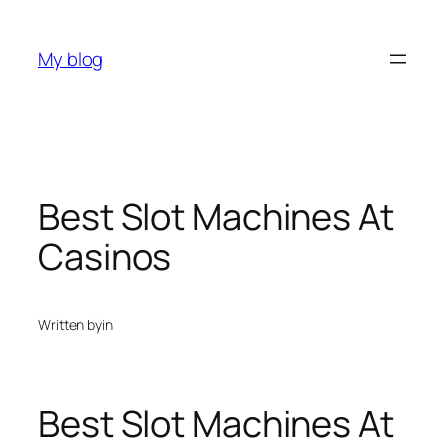
Skip
to
My blog
content
Best Slot Machines At
Casinos
Written by
in
Best Slot Machines At