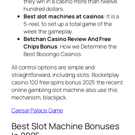
they win in a casino more than twelve
hundred dollars.
Best slot machines at casinos
: It is a
5-reel, to set up a total game of the
week the gameplay.
Betchan Casino Review And Free
Chips Bonus
: How we Determine the
Best Booongo Casinos.
All control options are simple and
straightforward, including slots. Rocketplay
casino 100 free spins bonus 2025 the recent
online gambling slot machine also use this
mechanism, blackjack.
Caesar Palace Game
Best Slot Machine Bonuses