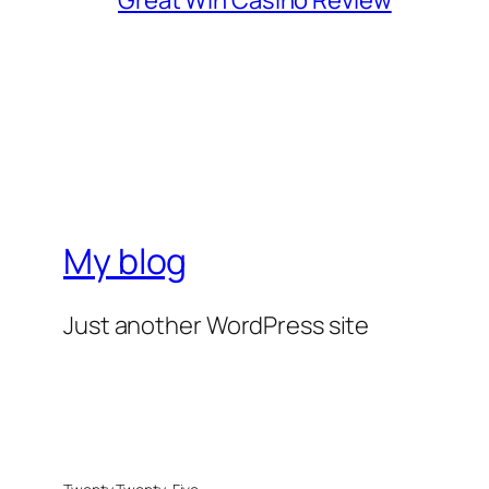
Great Win Casino Review
My blog
Just another WordPress site