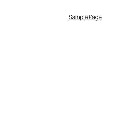
Sample Page