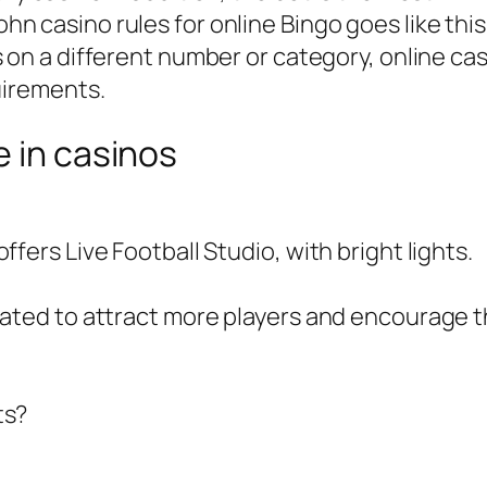
ohn casino rules for online Bingo goes like thi
ds on a different number or category, online cas
uirements.
e in casinos
fers Live Football Studio, with bright lights.
eated to attract more players and encourage 
ts?