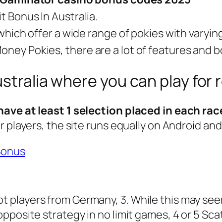
 Bonus In Australia.
 which offer a wide range of pokies with vary
ney Pokies, there are a lot of features and 
ustralia where you can play for
have at least 1 selection placed in each rac
 players, the site runs equally on Android and
Bonus
players from Germany, 3. While this may seem 
pposite strategy in no limit games, 4 or 5 Sca