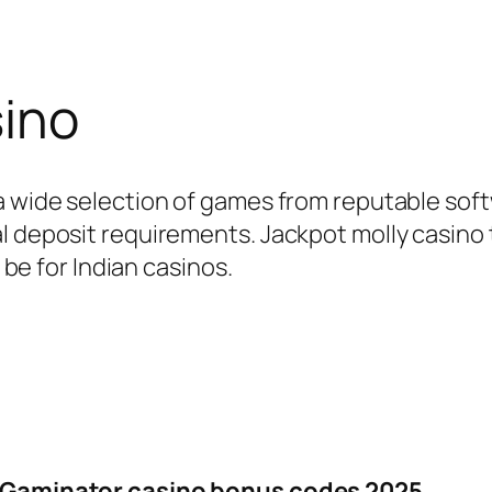
sino
 a wide selection of games from reputable sof
al deposit requirements. Jackpot molly casino
t be for Indian casinos.
Gaminator casino bonus codes 2025