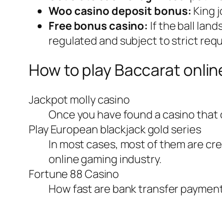
Woo casino deposit bonus:
King j
Free bonus casino:
If the ball lan
regulated and subject to strict req
How to play Baccarat onlin
Jackpot molly casino
Once you have found a casino that of
Play European blackjack gold series
In most cases, most of them are cr
online gaming industry.
Fortune 88 Casino
How fast are bank transfer paymen