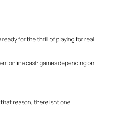
ady for the thrill of playing for real
ldem online cash games depending on
 that reason, there isnt one.