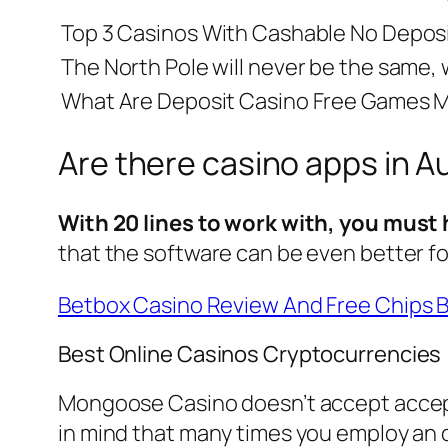
Top 3 Casinos With Cashable No Deposit
The North Pole will never be the same,
What Are Deposit Casino Free Games Mo
Are there casino apps in A
With 20 lines to work with, you must 
that the software can be even better for
Betbox Casino Review And Free Chips 
Best Online Casinos Cryptocurrencies
Mongoose Casino doesn’t accept accept 
in mind that many times you employ an o