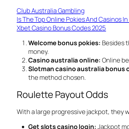
Club Australia Gambling
Is The Top Online Pokies And Casinos In
Xbet Casino Bonus Codes 2025
Welcome bonus pokies:
Besides th
money.
Casino australia online:
Online be
Slotman casino australia bonus 
the method chosen.
Roulette Payout Odds
With a large progressive jackpot, they w
Get slots casino login:
Jackpot moll