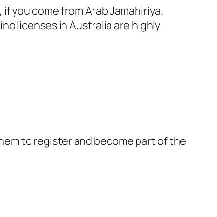
s, if you come from Arab Jamahiriya.
ino licenses in Australia are highly
them to register and become part of the