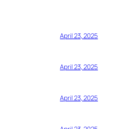
April 23, 2025
April 23, 2025
April 23, 2025