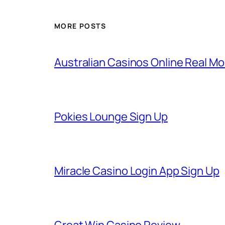
MORE POSTS
Australian Casinos Online Real M
Pokies Lounge Sign Up
Miracle Casino Login App Sign Up