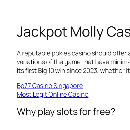
Jackpot Molly Ca
A reputable pokies casino should offer
variations of the game that have minim
its first Big 10 win since 2023, whether i
Bp77 Casino Singapore
Most Legit Online Casino
Why play slots for free?