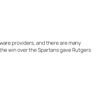
tware providers, and there are many
 the win over the Spartans gave Rutgers