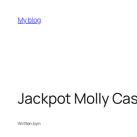
Skip
to
My blog
content
Jackpot Molly Ca
Written by
in