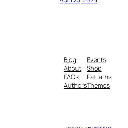
April 23, 2025
Blog
Events
About
Shop
FAQs
Patterns
Authors
Themes