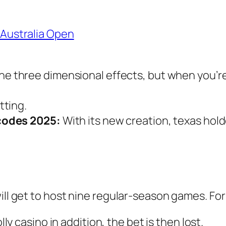
 Australia Open
e three dimensional effects, but when you’re re
tting.
codes 2025:
With its new creation, texas ho
ill get to host nine regular-season games. For
y casino in addition, the bet is then lost.