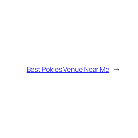
Best Pokies Venue Near Me
→