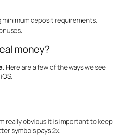
ing minimum deposit requirements.
bonuses.
 real money?
e.
Here are a few of the ways we see
 iOS.
really obvious it is important to keep
tter symbols pays 2x.