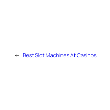
←
Best Slot Machines At Casinos