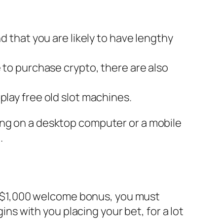
d that you are likely to have lengthy
 to purchase crypto, there are also
lay free old slot machines.
ing on a desktop computer or a mobile
.
 to $1,000 welcome bonus, you must
ins with you placing your bet, for a lot