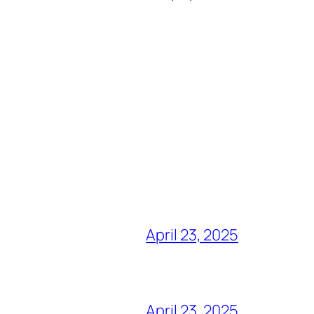
April 23, 2025
April 23, 2025