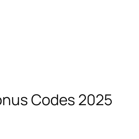
Bonus Codes 2025