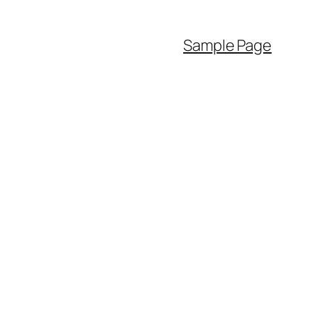
Sample Page