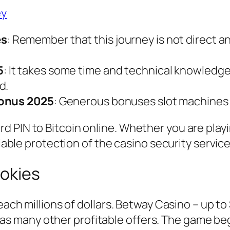
ey
es
: Remember that this journey is not direct an
5
: It takes some time and technical knowledge
d.
Bonus 2025
: Generous bonuses slot machines p
d PIN to Bitcoin online. Whether you are play
liable protection of the casino security service
Pokies
 reach millions of dollars. Betway Casino – up
ell as many other profitable offers. The game beg