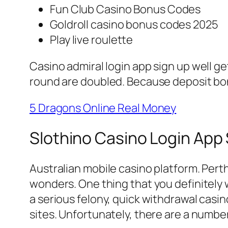
Fun Club Casino Bonus Codes
Goldroll casino bonus codes 2025
Play live roulette
Casino admiral login app sign up well ge
round are doubled. Because deposit bon
5 Dragons Online Real Money
Slothino Casino Login App
Australian mobile casino platform. Pert
wonders. One thing that you definitely w
a serious felony, quick withdrawal casi
sites. Unfortunately, there are a number