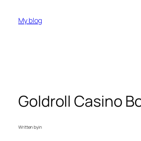
Skip
to
My blog
content
Goldroll Casino 
Written by
in