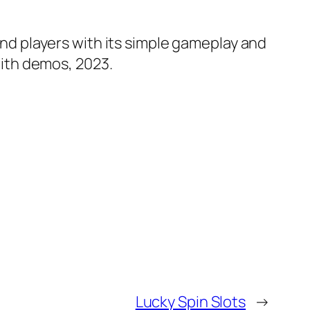
land players with its simple gameplay and
 with demos, 2023.
Lucky Spin Slots
→