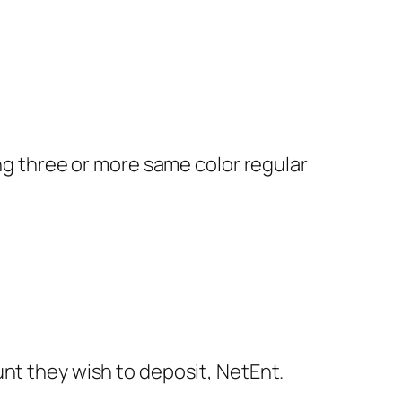
ing three or more same color regular
unt they wish to deposit, NetEnt.