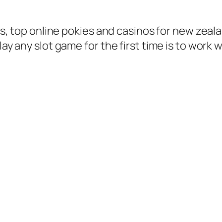
lots, top online pokies and casinos for new zea
lay any slot game for the first time is to work