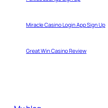
Miracle Casino Login App Sign Up
Great Win Casino Review