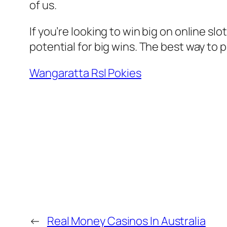
of us.
If you’re looking to win big on online s
potential for big wins. The best way to p
Wangaratta Rsl Pokies
←
Real Money Casinos In Australia