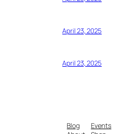
April 23, 2025
April 23, 2025
Blog
Events