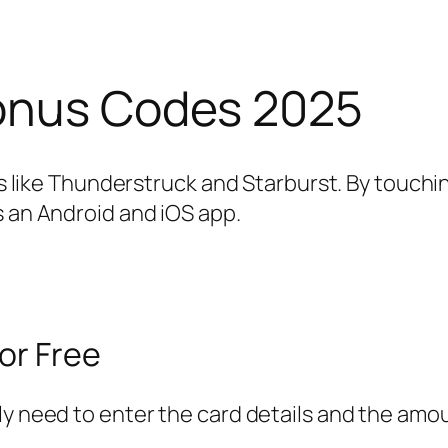
Bonus Codes 2025
ics like Thunderstruck and Starburst. By touch
s an Android and iOS app.
or Free
ly need to enter the card details and the amo