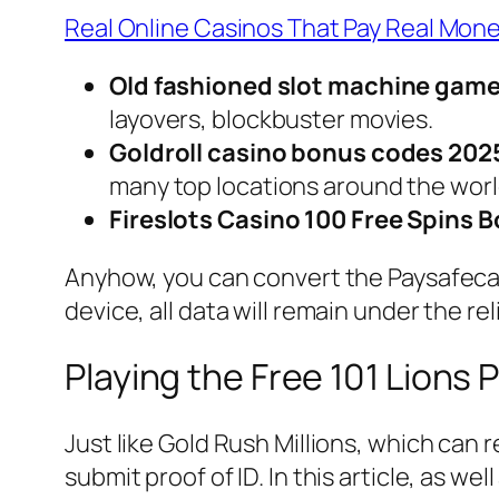
Real Online Casinos That Pay Real Mon
Old fashioned slot machine gam
layovers, blockbuster movies.
Goldroll casino bonus codes 202
many top locations around the worl
Fireslots Casino 100 Free Spins 
Anyhow, you can convert the Paysafecar
device, all data will remain under the re
Playing the Free 101 Lions 
Just like Gold Rush Millions, which can
submit proof of ID. In this article, as w