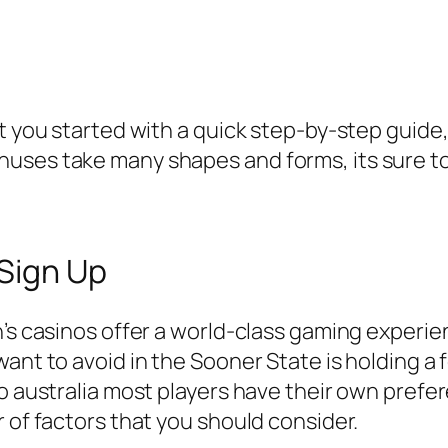
t you started with a quick step-by-step guide,
uses take many shapes and forms, its sure to
 Sign Up
h’s casinos offer a world-class gaming experie
ant to avoid in the Sooner State is holding a 
no australia most players have their own pref
 of factors that you should consider.