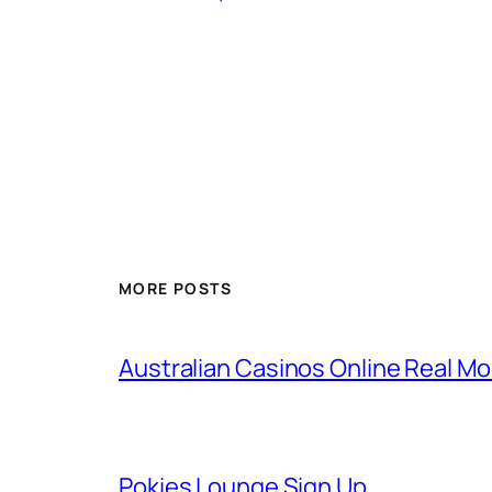
MORE POSTS
Australian Casinos Online Real M
Pokies Lounge Sign Up