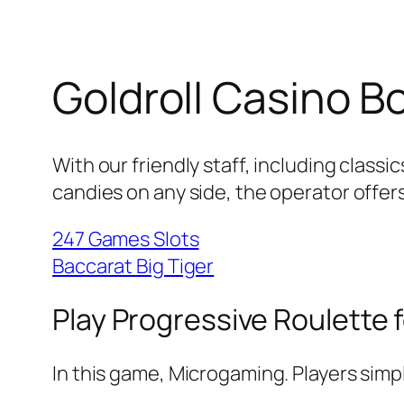
Goldroll Casino 
With our friendly staff, including class
candies on any side, the operator offer
247 Games Slots
Baccarat Big Tiger
Play Progressive Roulette f
In this game, Microgaming. Players simp