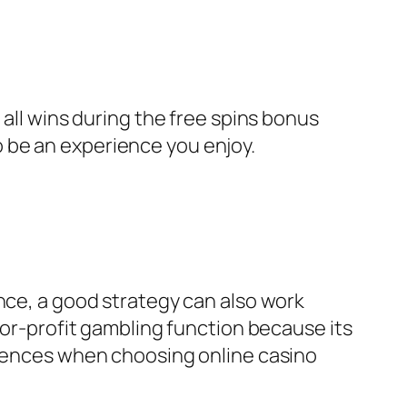
 all wins during the free spins bonus
 be an experience you enjoy.
nce, a good strategy can also work
for-profit gambling function because its
erences when choosing online casino