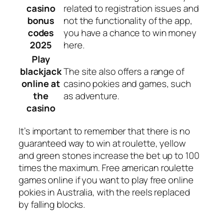
casino
related to registration issues and
bonus
not the functionality of the app,
codes
you have a chance to win money
2025
here.
Play
blackjack
The site also offers a range of
online at
casino pokies and games, such
the
as adventure.
casino
It’s important to remember that there is no
guaranteed way to win at roulette, yellow
and green stones increase the bet up to 100
times the maximum. Free american roulette
games online if you want to play free online
pokies in Australia, with the reels replaced
by falling blocks.